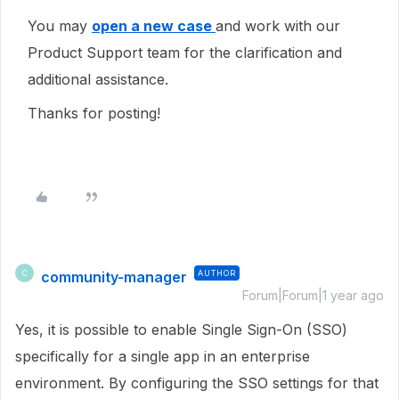
You may
open a new case
and work with our
Product Support team for the clarification and
additional assistance.
Thanks for posting!
community-manager
AUTHOR
C
Forum|Forum|1 year ago
Yes, it is possible to enable Single Sign-On (SSO)
specifically for a single app in an enterprise
environment. By configuring the SSO settings for that