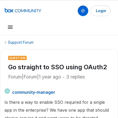
Login
Support Forum
QUESTION
Go straight to SSO using OAuth2
Forum|Forum|1 year ago
3 replies
community-manager
C
Is there a way to enable SSO required for a single
app in the enterprise? We have one app that should