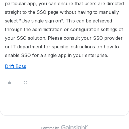
particular app, you can ensure that users are directed
straight to the SSO page without having to manually
select "Use single sign on". This can be achieved
through the administration or configuration settings of
your SSO solution. Please consult your SSO provider
or IT department for specific instructions on how to
enable SSO for a single app in your enterprise.
Drift Boss