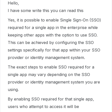
Hello,
I have some write this you can read this
Yes, it is possible to enable Single Sign-On (SSO)
required for a single app in the enterprise while
keeping other apps with the option to use SSO.
This can be achieved by configuring the SSO
settings specifically for that app within your SSO
provider or identity management system.
The exact steps to enable SSO required for a
single app may vary depending on the SSO
provider or identity management system you are
using.
By enabling SSO required for that single app,
users who attempt to access it will be