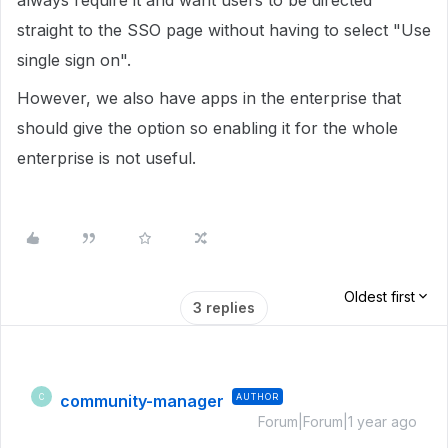
always require it and want users to be directed
straight to the SSO page without having to select "Use
single sign on".
However, we also have apps in the enterprise that
should give the option so enabling it for the whole
enterprise is not useful.
Oldest first
3 replies
community-manager
AUTHOR
C
Forum|Forum|1 year ago