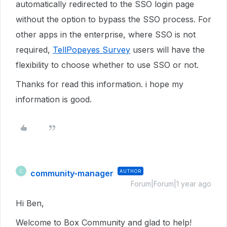
automatically redirected to the SSO login page
without the option to bypass the SSO process. For
other apps in the enterprise, where SSO is not
required,
TellPopeyes Survey
users will have the
flexibility to choose whether to use SSO or not.
Thanks for read this information. i hope my
information is good.
community-manager
AUTHOR
C
Forum|Forum|1 year ago
Hi Ben,
Welcome to Box Community and glad to help!