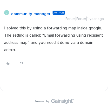
community-manager
AUTHOR
C
Forum|Forum|1 year ago
I solved this by using a forwarding map inside google.
The setting is called: "Email forwarding using recipient
address map" and you need it done via a domain
admin.