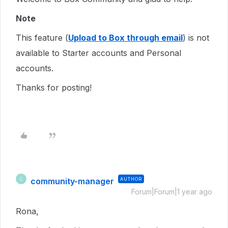
Note
This feature (
Upload to Box through email
) is not
available to Starter accounts and Personal
accounts.
Thanks for posting!
community-manager
AUTHOR
C
Forum|Forum|1 year ago
Rona,