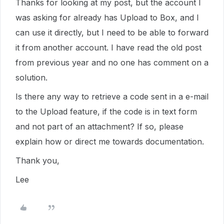
Thanks for looking at my post, but the account I
was asking for already has Upload to Box, and I
can use it directly, but I need to be able to forward
it from another account. I have read the old post
from previous year and no one has comment on a
solution.
Is there any way to retrieve a code sent in a e-mail
to the Upload feature, if the code is in text form
and not part of an attachment? If so, please
explain how or direct me towards documentation.
Thank you,
Lee