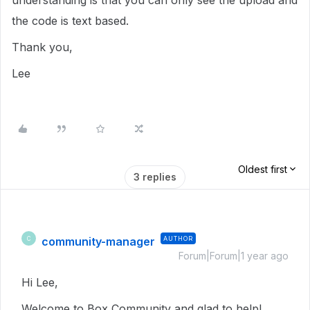
understanding is that you can only see the upload and
the code is text based.
Thank you,
Lee
Oldest first
3 replies
community-manager
AUTHOR
C
Forum|Forum|1 year ago
Hi Lee,
Welcome to Box Community and glad to help!