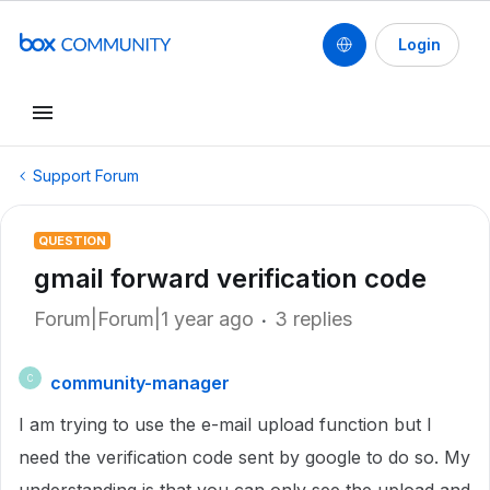
Login
Support Forum
QUESTION
gmail forward verification code
Forum|Forum|1 year ago
3 replies
community-manager
C
I am trying to use the e-mail upload function but I
need the verification code sent by google to do so. My