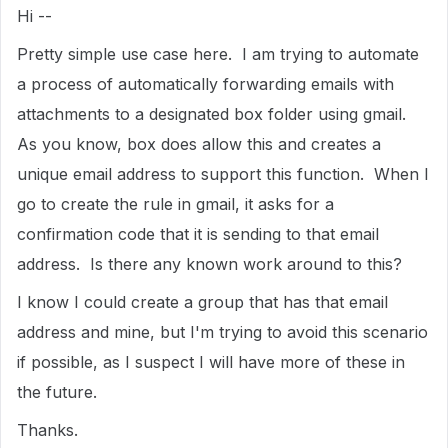
Hi --
Pretty simple use case here. I am trying to automate
a process of automatically forwarding emails with
attachments to a designated box folder using gmail.
As you know, box does allow this and creates a
unique email address to support this function. When I
go to create the rule in gmail, it asks for a
confirmation code that it is sending to that email
address. Is there any known work around to this?
I know I could create a group that has that email
address and mine, but I'm trying to avoid this scenario
if possible, as I suspect I will have more of these in
the future.
Thanks.