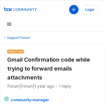
Login
Support Forum
QUESTION
Gmail Confirmation code while
trying to forward emails
attachments
Forum|Forum|1 year ago
1 reply
community-manager
C