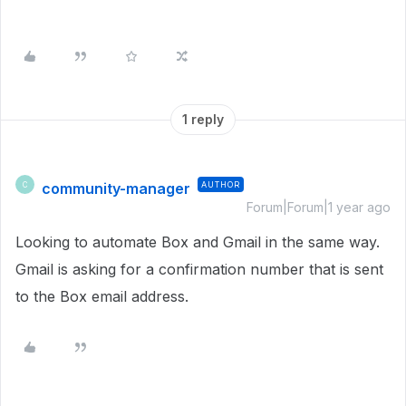
1 reply
community-manager
AUTHOR
C
Forum|Forum|1 year ago
Looking to automate Box and Gmail in the same way.
Gmail is asking for a confirmation number that is sent
to the Box email address.