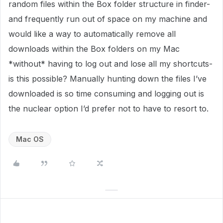
random files within the Box folder structure in finder-
and frequently run out of space on my machine and
would like a way to automatically remove all
downloads within the Box folders on my Mac
*without* having to log out and lose all my shortcuts-
is this possible? Manually hunting down the files I’ve
downloaded is so time consuming and logging out is
the nuclear option I’d prefer not to have to resort to.
Mac OS