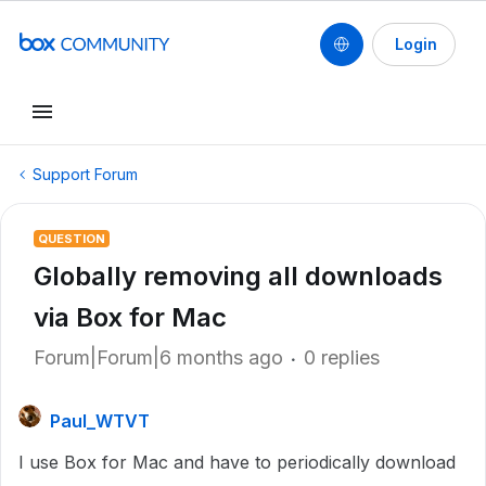
Login
Support Forum
QUESTION
Globally removing all downloads
via Box for Mac
Forum|Forum|6 months ago
0 replies
Paul_WTVT
I use Box for Mac and have to periodically download