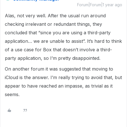
Forum|Forum|1 year ago
Alas, not very well. After the usual run around
checking irrelevant or redundant things, they
concluded that “since you are using a third-party
application… we are unable to assist”. It’s hard to think
of a use case for Box that doesn’t involve a third-
party application, so I’m pretty disappointed.
On another forum it was suggested that moving to
iCloud is the answer. I’m really trying to avoid that, but
appear to have reached an impasse, as trivial as it
seems.