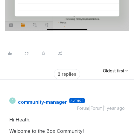
Oldest first
2 replies
community-manager
AUTHOR
C
Forum|Forum|1 year ago
Hi Heath,
Welcome to the Box Community!