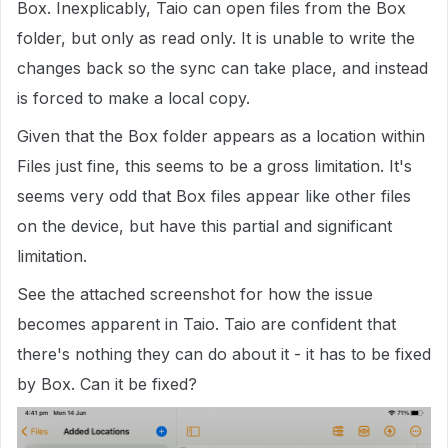
Box. Inexplicably, Taio can open files from the Box
folder, but only as read only. It is unable to write the
changes back so the sync can take place, and instead
is forced to make a local copy.
Given that the Box folder appears as a location within
Files just fine, this seems to be a gross limitation. It's
seems very odd that Box files appear like other files
on the device, but have this partial and significant
limitation.
See the attached screenshot for how the issue
becomes apparent in Taio. Taio are confident that
there's nothing they can do about it - it has to be fixed
by Box. Can it be fixed?