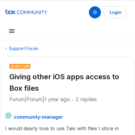
Login
Support Forum
QUESTION
Giving other iOS apps access to
Box files
Forum|Forum|1 year ago
2 replies
community-manager
C
I would dearly love to use Taio with files I store in