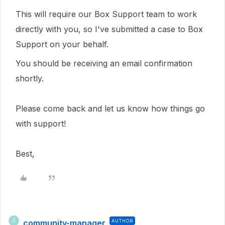
This will require our Box Support team to work
directly with you,
so I've submitted a case to Box
Support on your behalf.
You should be receiving an email confirmation
shortly.
Please come back and let us know how things go
with support!
Best,
community-manager
AUTHOR
C