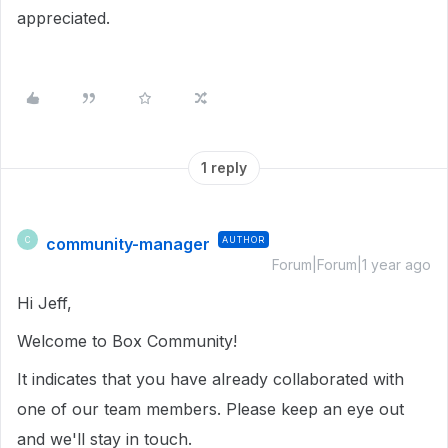
appreciated.
1 reply
community-manager
AUTHOR
C
Forum|Forum|1 year ago
Hi Jeff,
Welcome to Box Community!
It indicates that you have already collaborated with
one of our team members. Please keep an eye out
and we'll stay in touch.