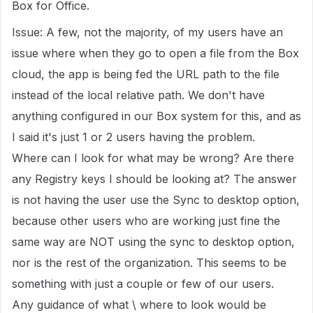
Box for Office.
Issue: A few, not the majority, of my users have an
issue where when they go to open a file from the Box
cloud, the app is being fed the URL path to the file
instead of the local relative path. We don't have
anything configured in our Box system for this, and as
I said it's just 1 or 2 users having the problem.
Where can I look for what may be wrong? Are there
any Registry keys I should be looking at? The answer
is not having the user use the Sync to desktop option,
because other users who are working just fine the
same way are NOT using the sync to desktop option,
nor is the rest of the organization. This seems to be
something with just a couple or few of our users.
Any guidance of what \ where to look would be