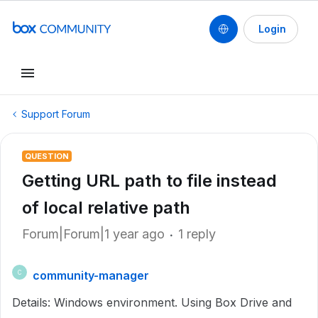
Login
Support Forum
QUESTION
Getting URL path to file instead
of local relative path
Forum|Forum|1 year ago
1 reply
community-manager
C
Details: Windows environment. Using Box Drive and