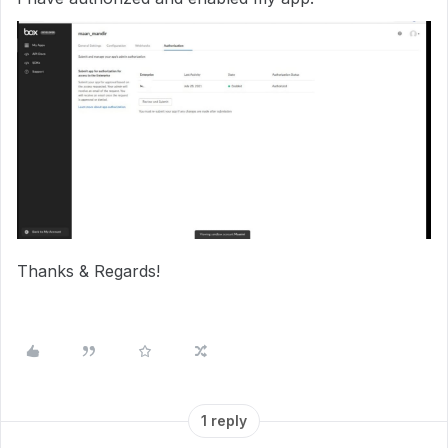
Thanks & Regards!
1 reply