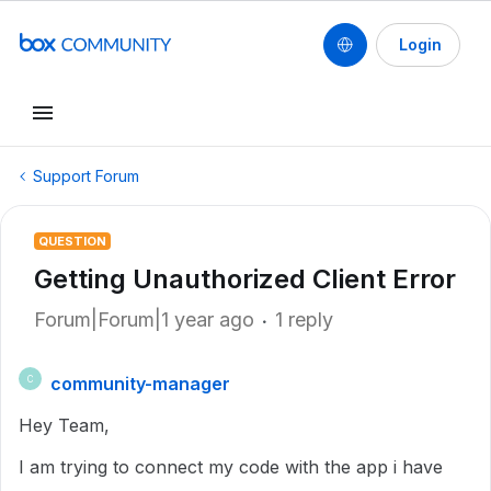
Login
Support Forum
QUESTION
Getting Unauthorized Client Error
Forum|Forum|1 year ago
1 reply
community-manager
C
Hey Team,
I am trying to connect my code with the app i have