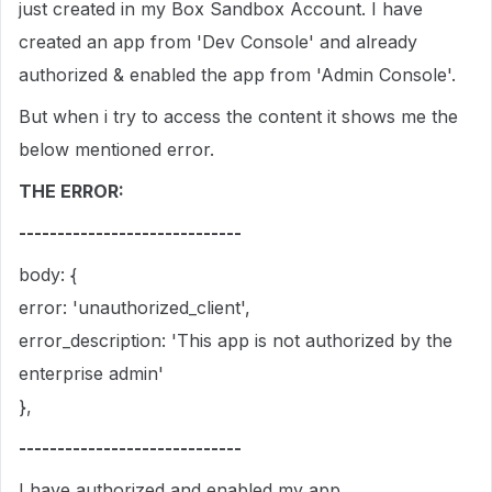
just created in my Box Sandbox Account. I have
created an app from 'Dev Console' and already
authorized & enabled the app from 'Admin Console'.
But when i try to access the content it shows me the
below mentioned error.
THE ERROR:
-----------------------------
body: {
error: 'unauthorized_client',
error_description: 'This app is not authorized by the
enterprise admin'
},
-----------------------------
I have authorized and enabled my app.