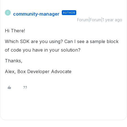
community-manager
AUTHOR
C
Forum|Forum|1 year ago
Hi There!
Which SDK are you using? Can I see a sample block
of code you have in your solution?
Thanks,
Alex, Box Developer Advocate