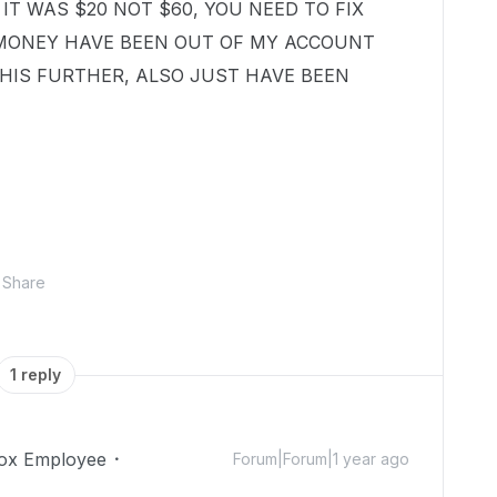
 IT WAS $20 NOT $60, YOU NEED TO FIX
 MONEY HAVE BEEN OUT OF MY ACCOUNT
HIS FURTHER, ALSO JUST HAVE BEEN
Share
1 reply
ox Employee
Forum|Forum|1 year ago