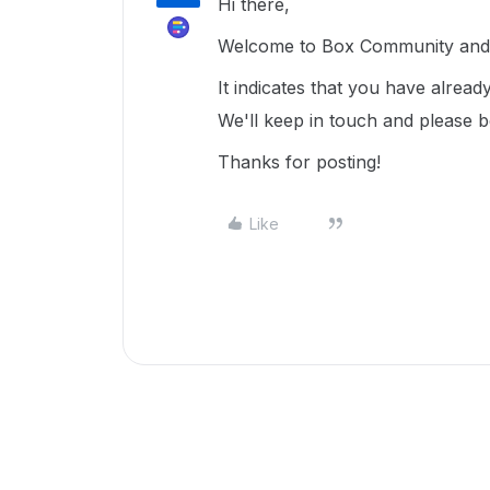
Hi there,
Welcome to Box Community and g
It indicates that you have alrea
We'll keep in touch and please 
Thanks for posting!
Like