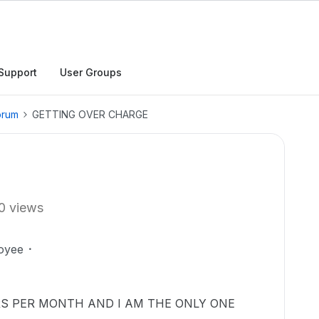
Support
User Groups
orum
GETTING OVER CHARGE
0 views
oyee
RS PER MONTH AND I AM THE ONLY ONE