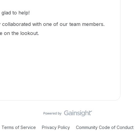
lad to help!
dy collaborated with one of our team members.
be on the lookout.
Terms of Service
Privacy Policy
Community Code of Conduct