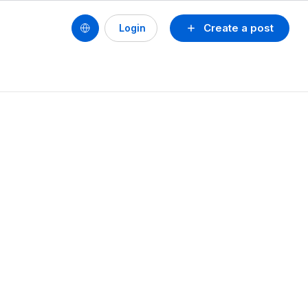
Create a post
Login