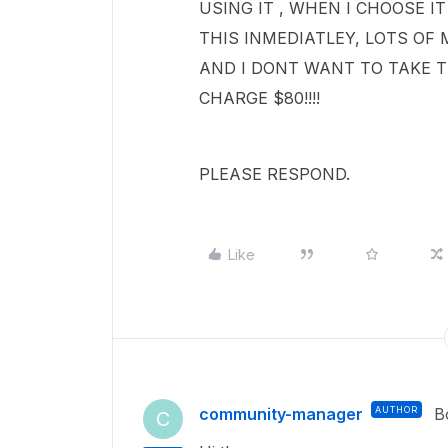
USING IT , WHEN I CHOOSE IT
THIS INMEDIATLEY, LOTS OF
AND I DONT WANT TO TAKE T
CHARGE $80!!!!
PLEASE RESPOND.
Like
community-manager
AUTHOR
B
C