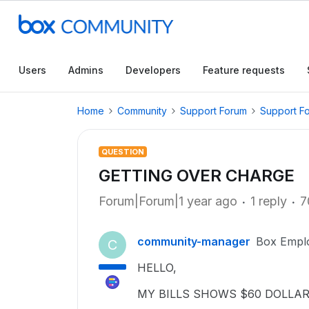
Users
Admins
Developers
Feature requests
Home
Community
Support Forum
Support F
QUESTION
GETTING OVER CHARGE
Forum|Forum|1 year ago
1 reply
7
community-manager
Box Empl
C
HELLO,
MY BILLS SHOWS $60 DOLLA