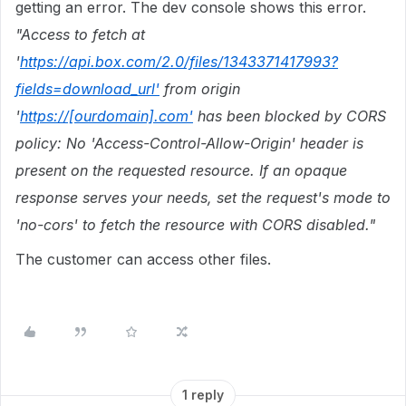
getting an error. The dev console shows this error.
"
Access to fetch at
'
https://api.box.com/2.0/files/1343371417993?
fields=download_url'
from origin
'
https://[ourdomain].com'
has been blocked by CORS
policy: No 'Access-Control-Allow-Origin' header is
present on the requested resource. If an opaque
response serves your needs, set the request's mode to
'no-cors' to fetch the resource with CORS disabled.
"
The customer can access other files.
1 reply