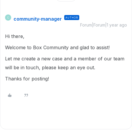
community-manager
AUTHOR
C
Forum|Forum|1 year ago
Hi there,
Welcome to Box Community and glad to assist!
Let me create a new case and a member of our team
will be in touch, please keep an eye out.
Thanks for posting!