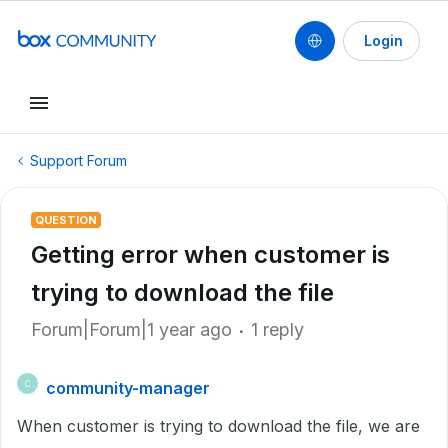
Login
Support Forum
QUESTION
Getting error when customer is
trying to download the file
Forum|Forum|1 year ago
1 reply
community-manager
C
When customer is trying to download the file, we are