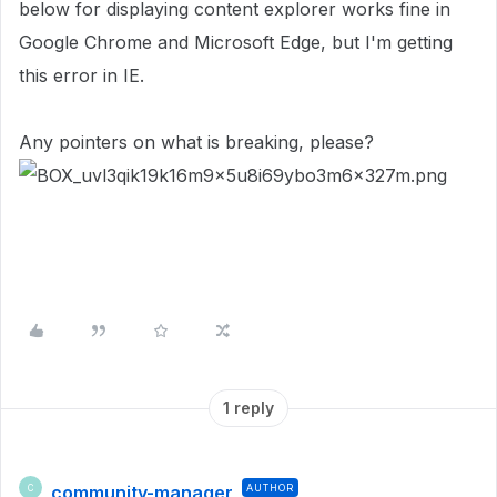
below for displaying content explorer works fine in
Google Chrome and Microsoft Edge, but I'm getting
this error in IE.
Any pointers on what is breaking, please?
1 reply
community-manager
AUTHOR
C