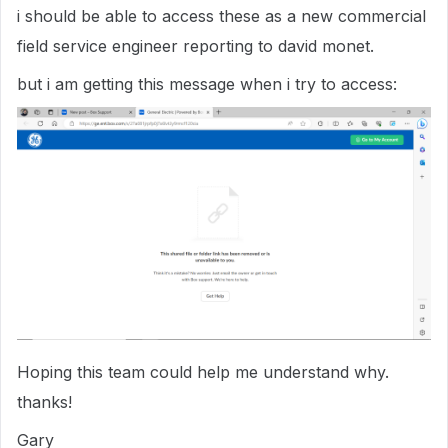
i should be able to access these as a new commercial
field service engineer reporting to david monet.
but i am getting this message when i try to access:
Hoping this team could help me understand why.
thanks!
Gary