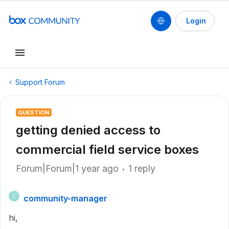
Login
Support Forum
QUESTION
getting denied access to
commercial field service boxes
Forum|Forum|1 year ago
1 reply
community-manager
C
hi,