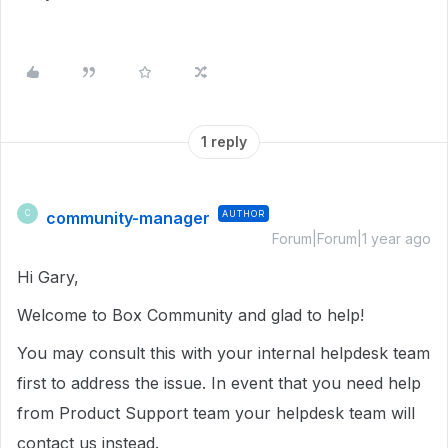
1 reply
community-manager
AUTHOR
C
Forum|Forum|1 year ago
Hi Gary,
Welcome to Box Community and glad to help!
You may consult this with your internal helpdesk team
first to address the issue. In event that you need help
from Product Support team your helpdesk team will
contact us instead.