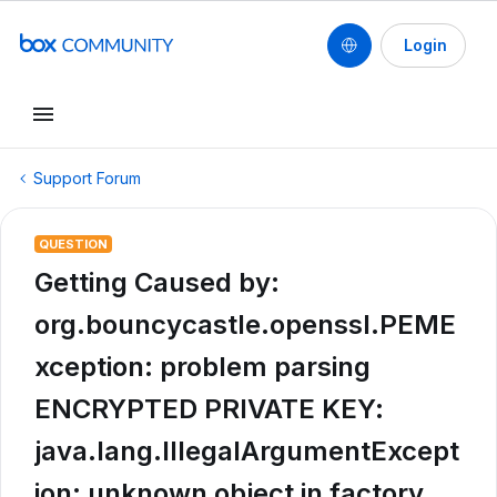
Login
Support Forum
QUESTION
Getting Caused by:
org.bouncycastle.openssl.PEME
xception: problem parsing
ENCRYPTED PRIVATE KEY:
java.lang.IllegalArgumentExcept
ion: unknown object in factory