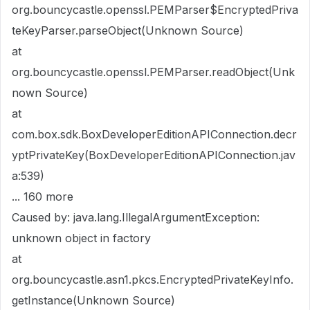
org.bouncycastle.openssl.PEMParser$EncryptedPriva
teKeyParser.parseObject(Unknown Source)
at
org.bouncycastle.openssl.PEMParser.readObject(Unk
nown Source)
at
com.box.sdk.BoxDeveloperEditionAPIConnection.decr
yptPrivateKey(BoxDeveloperEditionAPIConnection.jav
a:539)
... 160 more
Caused by: java.lang.IllegalArgumentException:
unknown object in factory
at
org.bouncycastle.asn1.pkcs.EncryptedPrivateKeyInfo.
getInstance(Unknown Source)