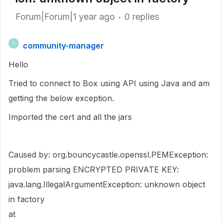
Forum|Forum|1 year ago
0 replies
community-manager
C
Hello
Tried to connect to Box using API using Java and am
getting the below exception.
Imported the cert and all the jars
Caused by: org.bouncycastle.openssl.PEMException:
problem parsing ENCRYPTED PRIVATE KEY:
java.lang.IllegalArgumentException: unknown object
in factory
at