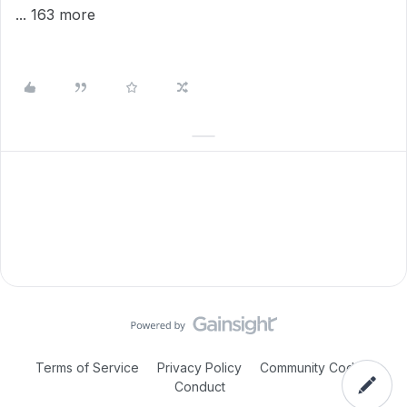
... 163 more
Terms of Service
Privacy Policy
Community Code of
Conduct