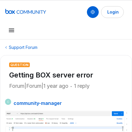
Login
Support Forum
QUESTION
Getting BOX server error
Forum|Forum|1 year ago
1 reply
community-manager
C