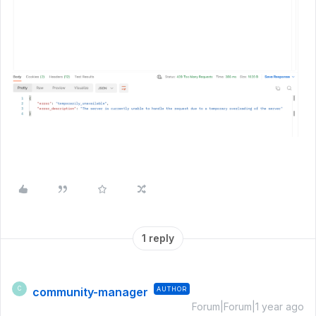
1 reply
community-manager
AUTHOR
C
Forum|Forum|1 year ago