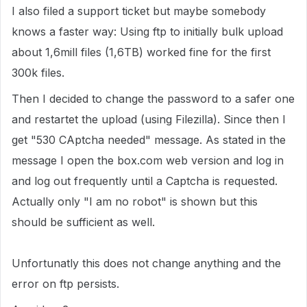
I also filed a support ticket but maybe somebody
knows a faster way: Using ftp to initially bulk upload
about 1,6mill files (1,6TB) worked fine for the first
300k files.
Then I decided to change the password to a safer one
and restartet the upload (using Filezilla). Since then I
get "530 CAptcha needed" message. As stated in the
message I open the box.com web version and log in
and log out frequently until a Captcha is requested.
Actually only "I am no robot" is shown but this
should be sufficient as well.
Unfortunatly this does not change anything and the
error on ftp persists.