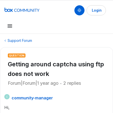
Login
Support Forum
QUESTION
Getting around captcha using ftp
does not work
Forum|Forum|1 year ago
2 replies
community-manager
C
Hi,