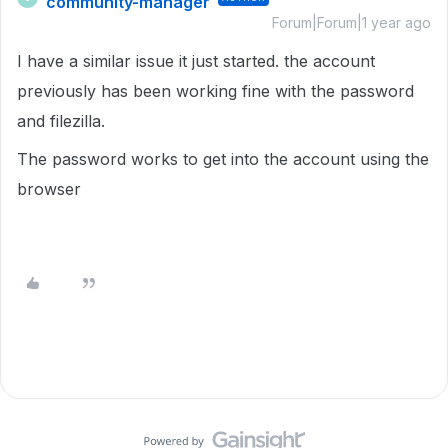
community-manager
Forum|Forum|1 year ago
I have a similar issue it just started. the account
previously has been working fine with the password
and filezilla.
The password works to get into the account using the
browser