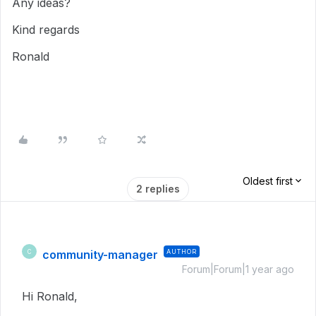
Any ideas?
Kind regards
Ronald
Oldest first
2 replies
community-manager
AUTHOR
C
Forum|Forum|1 year ago
Hi Ronald,