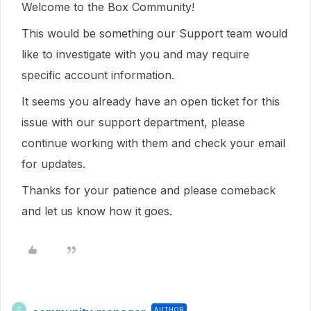
Welcome to the Box Community!
This would be something our Support team would
like to investigate with you and may require
specific account information.
It seems you already have an open ticket for this
issue with our support department, please
continue working with them and check your email
for updates.
Thanks for your patience and please comeback
and let us know how it goes.
AUTHOR
C