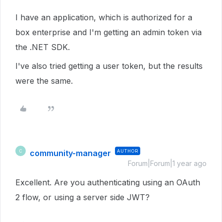
I have an application, which is authorized for a
box enterprise and I'm getting an admin token via
the .NET SDK.
I've also tried getting a user token, but the results
were the same.
community-manager
AUTHOR
C
Forum|Forum|1 year ago
Excellent. Are you authenticating using an OAuth
2 flow, or using a server side JWT?