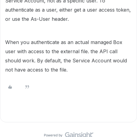
Service Account, not as a specific user. To
authenticate as a user, either get a user access token,
or use the As-User header.
When you authenticate as an actual managed Box
user with access to the external file. the API call
should work. By default, the Service Account would
not have access to the file.