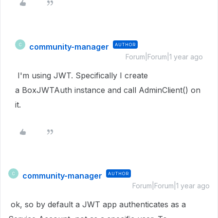
community-manager
AUTHOR
C
Forum|Forum|1 year ago
I'm using JWT. Specifically I create
a BoxJWTAuth instance and call AdminClient() on
it.
community-manager
AUTHOR
C
Forum|Forum|1 year ago
ok, so by default a JWT app authenticates as a