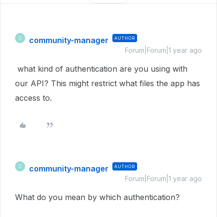
community-manager
AUTHOR
C
Forum|Forum|1 year ago
what kind of authentication are you using with
our API? This might restrict what files the app has
access to.
community-manager
AUTHOR
C
Forum|Forum|1 year ago
What do you mean by which authentication?