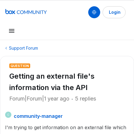
Login
Support Forum
QUESTION
Getting an external file's
information via the API
Forum|Forum|1 year ago
5 replies
community-manager
C
I'm trying to get information on an external file which