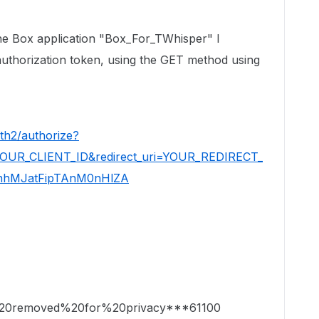
ox application "Box_For_TWhisper" I
 authorization token, using the GET method using
th2/authorize?
=YOUR_CLIENT_ID&redirect_uri=YOUR_REDIRECT_
KnhMJatFipTAnM0nHlZA