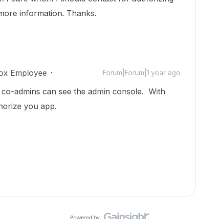
 more information. Thanks.
ox Employee
Forum|Forum|1 year ago
nd co-admins can see the admin console. With
horize you app.