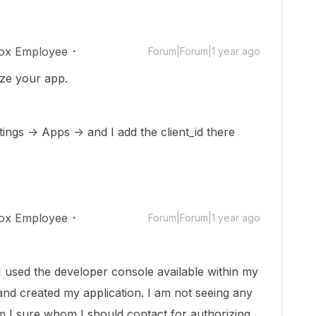
ox Employee
Forum|Forum|1 year ago
ize your app.
ings -> Apps -> and I add the client_id there
ox Employee
Forum|Forum|1 year ago
sed the developer console available within my
nd created my application. I am not seeing any
m I sure whom I should contact for authorizing