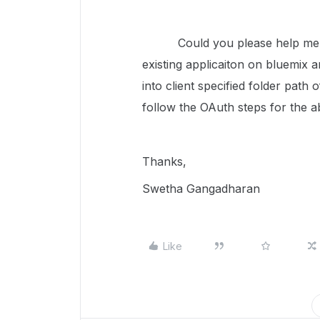
Could you please help me here
existing applicaiton on bluemix 
into client specified folder path
follow the OAuth steps for the a
Thanks,
Swetha Gangadharan
Like