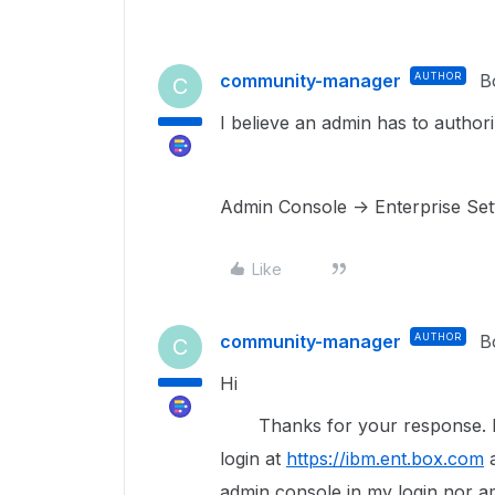
community-manager
AUTHOR
B
C
I believe an admin has to author
Admin Console -> Enterprise Sett
Like
community-manager
AUTHOR
B
C
Hi
Thanks for your response. I u
login at
https://ibm.ent.box.com
a
admin console in my login nor a