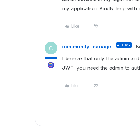
my application. Kindly help with
Like
community-manager
AUTHOR
B
C
I believe that only the admin a
JWT, you need the admin to aut
Like