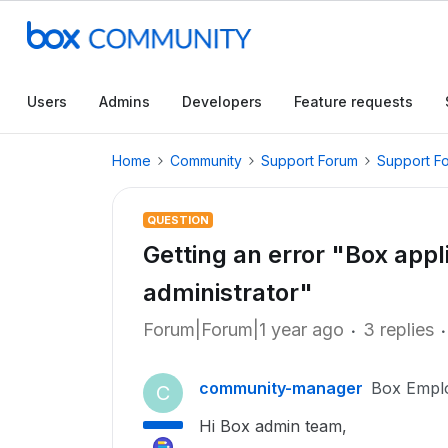
Users
Admins
Developers
Feature requests
Home
Community
Support Forum
Support F
QUESTION
Getting an error "Box appli
administrator"
Forum|Forum|1 year ago
3 replies
community-manager
Box Empl
C
Hi Box admin team,