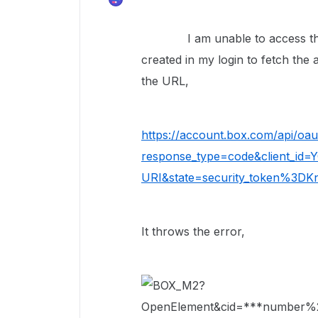
I am unable to access the B
created in my login to fetch the
the URL,
https://account.box.com/api/oau
response_type=code&client_id
URI&state=security_token%3D
It throws the error,