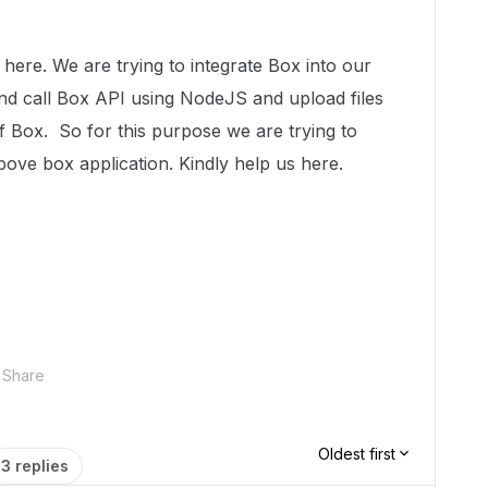
. We are trying to integrate Box into our
and call Box API using NodeJS and upload files
 of Box. So for this purpose we are trying to
bove box application. Kindly help us here.
Share
Oldest first
3 replies