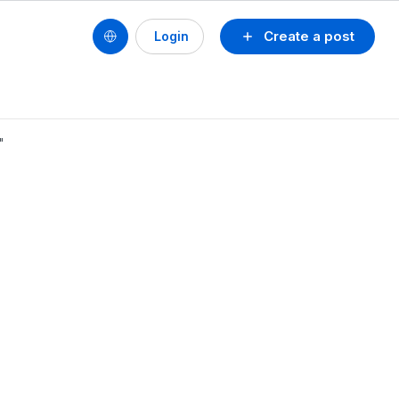
Create a post
Login
"