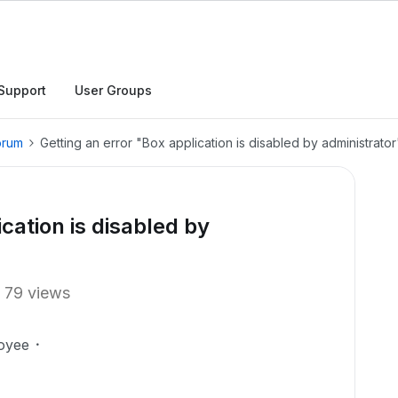
Support
User Groups
orum
Getting an error "Box application is disabled by administrator
cation is disabled by
79 views
oyee