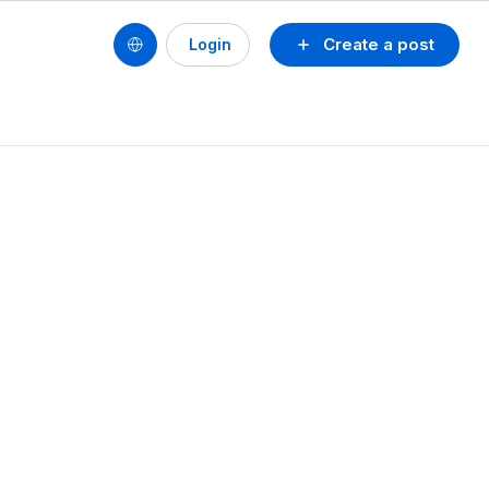
Create a post
Login