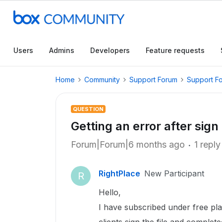
Users
Admins
Developers
Feature requests
Home
Community
Support Forum
Support F
QUESTION
Getting an error after sig
Forum|Forum|6 months ago
1 reply
RightPlace
New Participant
R
Hello,
I have subscribed under free pl