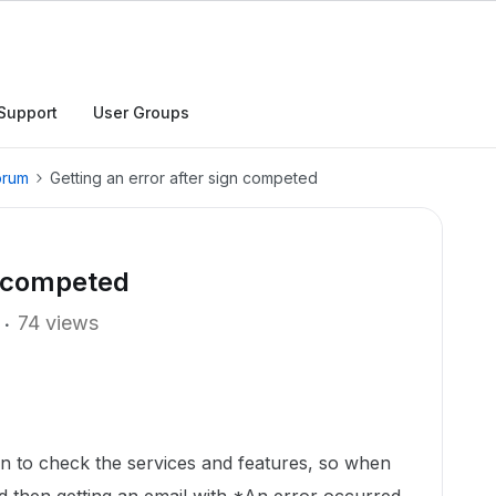
Support
User Groups
orum
Getting an error after sign competed
n competed
74 views
an to check the services and features, so when