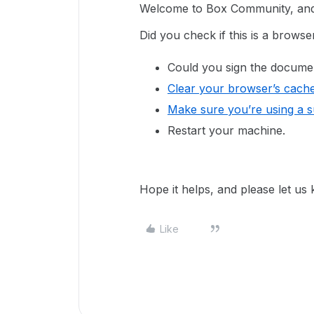
Welcome to Box Community, and w
Did you check if this is a brows
Could you sign the docume
Clear your browser’s cach
Make sure you’re using a 
Restart your machine.
Hope it helps, and please let us
Like