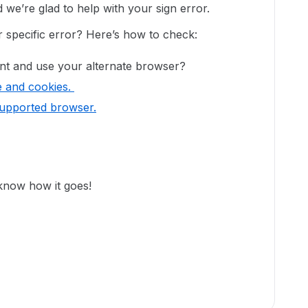
e’re glad to help with your sign error.
er specific error? Here’s how to check:
nt and use your alternate browser?
e and cookies.
supported browser.
 know how it goes!