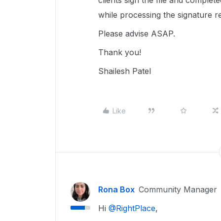
clients sign the file and complet
while processing the signature re
Please advise ASAP.
Thank you!
Shailesh Patel
Like
Rona Box
Community Manager
Hi ​
@RightPlace
,