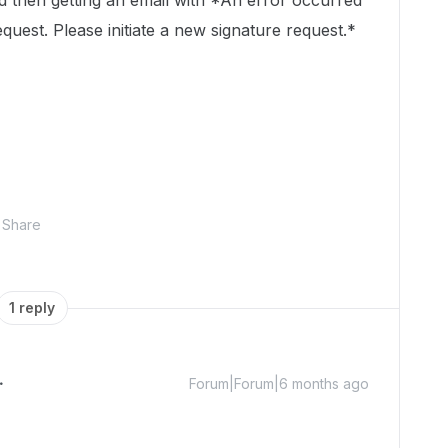
ed then getting an email with *An error occurred
quest. Please initiate a new signature request.*
Share
1 reply
Forum|Forum|6 months ago