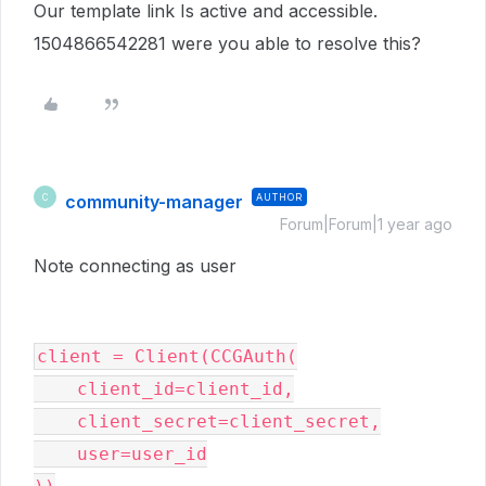
Our template link Is active and accessible.
1504866542281 were you able to resolve this?
community-manager
AUTHOR
C
Forum|Forum|1 year ago
Note connecting as user
client = Client(CCGAuth(
    client_id=client_id,
    client_secret=client_secret,
    user=user_id