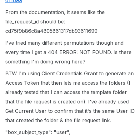
611699
From the documentation, it seems like the
file_request_id should be:
cd75f9b86c8a4805861317db93611699
I've tried many different permutations though and
every time I get a 404 ERROR: NOT FOUND. Is there
something I'm doing wrong here?
BTW I'm using Client Credentials Grant to generate an
Access Token that then lets me access the folders (I
already tested that I can access the template folder
that the file request is created on). I've already used
Get Current User to confirm that it's the same User ID
that created the folder & the file request link.
"box_subject_type": "user",