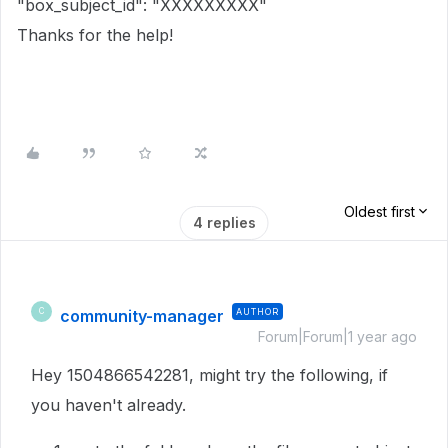
"box_subject_id": "XXXXXXXXX"
Thanks for the help!
Oldest first
4 replies
community-manager
AUTHOR
C
Forum|Forum|1 year ago
Hey 1504866542281, might try the following, if
you haven't already.