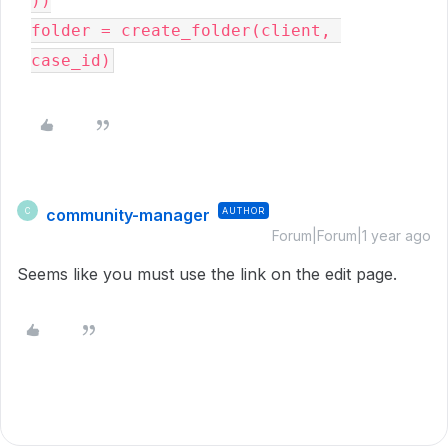
))
folder = create_folder(client, 
case_id)
community-manager
AUTHOR
C
Forum|Forum|1 year ago
Seems like you must use the link on the edit page.