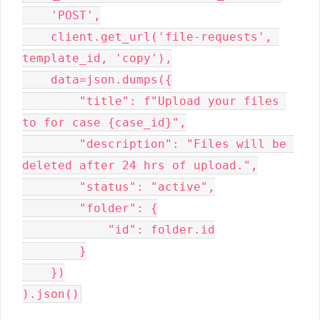
    'POST',
    client.get_url('file-requests', 
template_id, 'copy'),
    data=json.dumps({
        "title": f"Upload your files 
to for case {case_id}",
        "description": "Files will be 
deleted after 24 hrs of upload.",
        "status": "active",
        "folder": {
            "id": folder.id
        }
    })
).json()