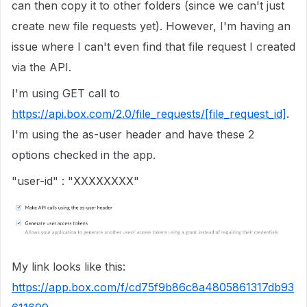
can then copy it to other folders (since we can't just
create new file requests yet). However, I'm having an
issue where I can't even find that file request I created
via the API.
I'm using GET call to
https://api.box.com/2.0/file_requests/[file_request_id]
.
I'm using the as-user header and have these 2
options checked in the app.
"user-id" : "XXXXXXXX"
My link looks like this:
https://app.box.com/f/cd75f9b86c8a4805861317db93