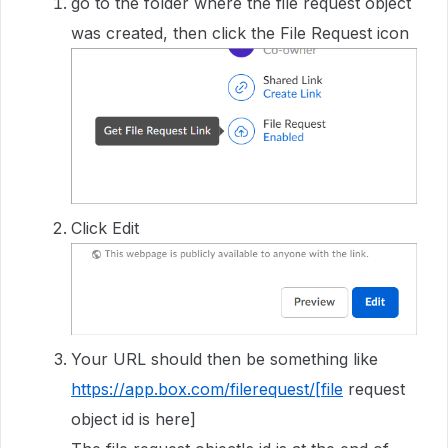
go to the folder where the file request object
was created, then click the File Request icon
Click Edit
Your URL should then be something like
https://app.box.com/filerequest/[file
request
object id is here]