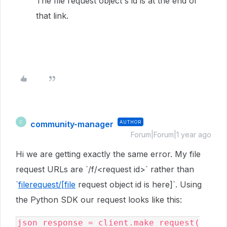
The file request object's id is at the end of
that link.
community-manager
AUTHOR
C
Forum|Forum|1 year ago
Hi we are getting exactly the same error. My file
request URLs are `/f/<request id>` rather than
`
filerequest/[file
request object id is here]`. Using
the Python SDK our request looks like this:
json_response = client.make_request(