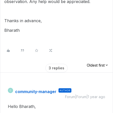
observation. Any help would be appreciated.
Thanks in advance,
Bharath
Oldest first
3 replies
community-manager
AUTHOR
C
Forum|Forum|1 year ago
Hello Bharath,