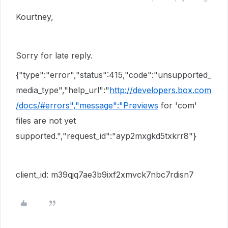
Kourtney,
Sorry for late reply.
{"type":"error","status":415,"code":"unsupported_
media_type","help_url":"
http://developers.box.com
/docs/#errors","message":"Previews
for 'com'
files are not yet
supported.","request_id":"ayp2mxgkd5txkrr8"}
client_id: m39qjq7ae3b9ixf2xmvck7nbc7rdisn7