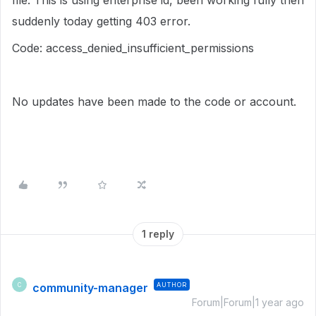
file. This is using enterprise id, been working fully then
suddenly today getting 403 error.
Code: access_denied_insufficient_permissions
No updates have been made to the code or account.
1 reply
community-manager
AUTHOR
C
Forum|Forum|1 year ago