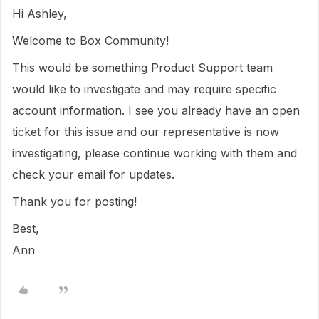
Hi Ashley,
Welcome to Box Community!
This would be something Product Support team
would like to investigate and may require specific
account information. I see you already have an open
ticket for this issue and our representative is now
investigating, please continue working with them and
check your email for updates.
Thank you for posting!
Best,
Ann