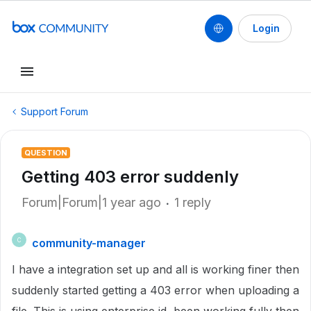
Login
Support Forum
QUESTION
Getting 403 error suddenly
Forum|Forum|1 year ago
1 reply
community-manager
C
I have a integration set up and all is working finer then
suddenly started getting a 403 error when uploading a