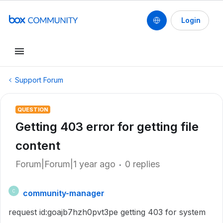
Login
Support Forum
QUESTION
Getting 403 error for getting file
content
Forum|Forum|1 year ago
0 replies
community-manager
C
request id:goajb7hzh0pvt3pe getting 403 for system