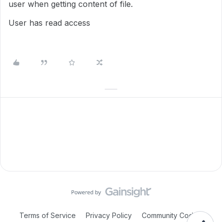
user when getting content of file.
User has read access
Terms of Service
Privacy Policy
Community Code of