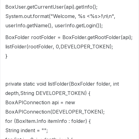
BoxUser.getCurrentUser(api).getInfo();
System.out.format("Welcome, %s <%s>!\n\n",
userInfo.getName(), userInfo.getLogin());
BoxFolder rootFolder = BoxFolder.getRootFolder(api);
listFolder(rootFolder, 0,DEVELOPER_TOKEN);
}
private static void listFolder(BoxFolder folder, int
depth,String DEVELOPER_TOKEN) {
BoxAPIConnection api = new
BoxAPIConnection(DEVELOPER_TOKEN);
for (BoxItem.Info itemInfo : folder) {
String indent = "";