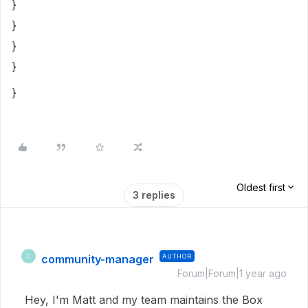
}
}
}
}
}
Oldest first
3 replies
community-manager
AUTHOR
C
Forum|Forum|1 year ago
Hey, I'm Matt and my team maintains the Box