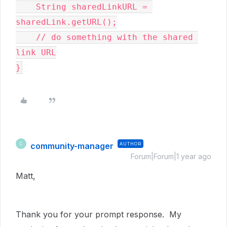
    String sharedLinkURL = 
sharedLink.getURL();

    // do something with the shared 
link URL

}
community-manager
AUTHOR
C
Forum|Forum|1 year ago
Matt,
Thank you for your prompt response. My