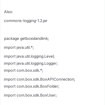
Also:
commons-logging-1.2.jar
package getboxidandlink;
import java.util.*;
import java.util.logging.Level;
import java.util.logging.Logger;
import com.box.sdk.*;
import com.box.sdk.BoxAPIConnection;
import com.box.sdk.BoxFolder;
import com.box.sdk.BoxUser;