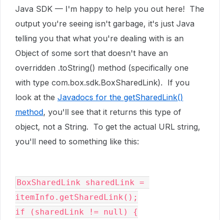
Java SDK — I'm happy to help you out here! The
output you're seeing isn't garbage, it's just Java
telling you that what you're dealing with is an
Object of some sort that doesn't have an
overridden .toString() method (specifically one
with type
com.box.sdk.BoxSharedLink). If you
look at the
Javadocs for the getSharedLink()
method
, you'll see that it returns this type of
object, not a String. To get the actual URL string,
you'll need to something like this:
BoxSharedLink sharedLink = 
itemInfo.getSharedLink();

if (sharedLink != null) {
