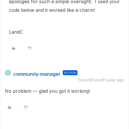
apologies for such a simple oversight. I used your
code below and it worked like a charm!
LandC
community-manager
AUTHOR
C
Forum|Forum|1 year ago
No problem — glad you got it working!