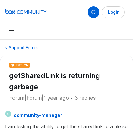
Login
Support Forum
QUESTION
getSharedLink is returning
garbage
Forum|Forum|1 year ago
3 replies
community-manager
C
I am testing the ability to get the shared link to a file so