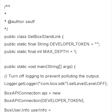
/**
*
* @author saulf
*/
public class GetBoxIDandLink {
public static final String DEVELOPER_TOKEN = "";
public static final int MAX_DEPTH = 1;
public static void main(String[] args) {
// Turn off logging to prevent polluting the output.
Logger.getLogger("com.box.sdk").setLevel(Level.OFF);
BoxAPIConnection api = new
BoxAPIConnection(DEVELOPER_TOKEN);
BoxUser.Info userInfo =