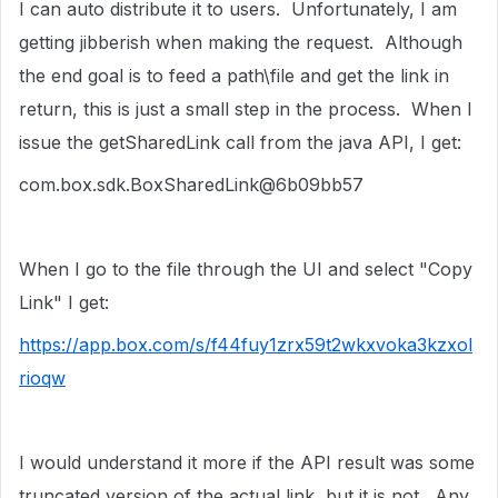
I can auto distribute it to users. Unfortunately, I am
getting jibberish when making the request. Although
the end goal is to feed a path\file and get the link in
return, this is just a small step in the process. When I
issue the getSharedLink call from the java API, I get:
com.box.sdk.BoxSharedLink@6b09bb57
When I go to the file through the UI and select "Copy
Link" I get:
https://app.box.com/s/f44fuy1zrx59t2wkxvoka3kzxol
rioqw
I would understand it more if the API result was some
truncated version of the actual link, but it is not. Any