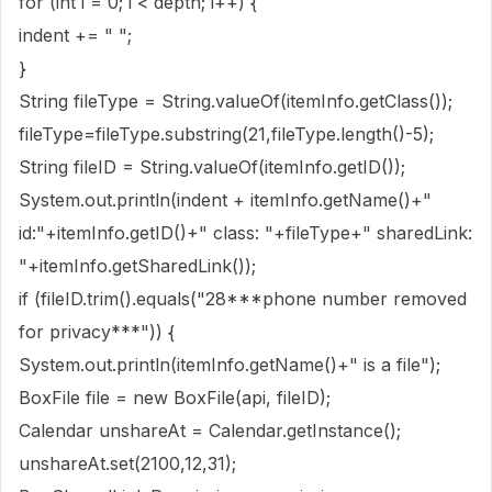
for (int i = 0; i < depth; i++) {
indent += " ";
}
String fileType = String.valueOf(itemInfo.getClass());
fileType=fileType.substring(21,fileType.length()-5);
String fileID = String.valueOf(itemInfo.getID());
System.out.println(indent + itemInfo.getName()+"
id:"+itemInfo.getID()+" class: "+fileType+" sharedLink:
"+itemInfo.getSharedLink());
if (fileID.trim().equals("28***phone number removed
for privacy***")) {
System.out.println(itemInfo.getName()+" is a file");
BoxFile file = new BoxFile(api, fileID);
Calendar unshareAt = Calendar.getInstance();
unshareAt.set(2100,12,31);