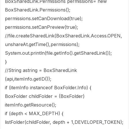
BoxSharedLink.Permissions permissions= new
BoxSharedLink.Permissions();
permissions.setCanDownload(true);
permissions.setCanPreview(true);
//file.createSharedLink(BoxSharedLink.Access.OPEN,
unshareAt.getTime(),permissions);
System.out.println(file.getInfo().getSharedLink());
}
//String astring = BoxSharedLink
(api,itemInfo.getID());
if (itemInfo instanceof BoxFolder.Info) {
BoxFolder childFolder = (BoxFolder)
itemInfo.getResource();
if (depth < MAX_DEPTH) {
listFolder(childFolder, depth + 1,DEVELOPER_TOKEN);