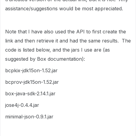
assistance/suggestions would be most appreciated.
Note that I have also used the API to first create the
link and then retrieve it and had the same results. The
code is listed below, and the jars I use are (as
suggested by Box documentation):
bcpkix-jdk15on-1.52.jar
bcprov-jdk15on-1.52.jar
box-java-sdk-2.14.1.jar
jose4j-0.4.4.jar
minimal-json-0.9.1.jar