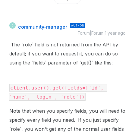
community-manager
AUTHOR
C
Forum|Forum|1 year ago
The `role` field is not returned from the API by
default; if you want to request it, you can do so
using the `fields` parameter of `get()` like this:
client.user().get(fields=['id', 
'name', 'login', 'role'])
Note that when you specify fields, you will need to
specify every field you need. If you just specify
`role`, you won't get any of the normal user fields