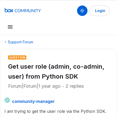
Login
Support Forum
QUESTION
Get user role (admin, co-admin,
user) from Python SDK
Forum|Forum|1 year ago
2 replies
community-manager
C
I am trying to get the user role via the Python SDK.