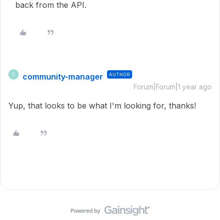
back from the API.
community-manager
AUTHOR
C
Forum|Forum|1 year ago
Yup, that looks to be what I'm looking for, thanks!