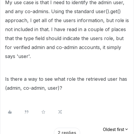
My use case is that I need to identify the admin user,
and any co-admins. Using the standard user().get()
approach, I get all of the users information, but role is
not included in that. I have read in a couple of places
that the type field should indicate the users role, but
for verified admin and co-admin accounts, it simply
says 'user'.
Is there a way to see what role the retrieved user has
(admin, co-admin, user)?
Oldest first
2 replies