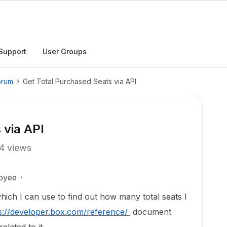
Support
User Groups
orum
Get Total Purchased Seats via API
 via API
4 views
oyee
hich I can use to find out how many total seats I
s://developer.box.com/reference/
document