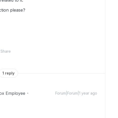
lated to it.
ction please?
Share
1 reply
ox Employee
Forum|Forum|1 year ago