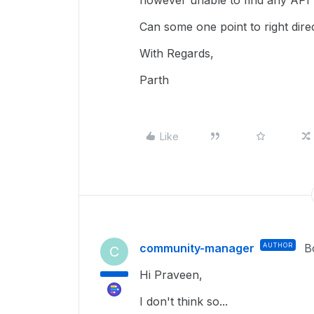
however unable to find any API re
Can some one point to right dire
With Regards,
Parth
Like
community-manager
AUTHOR
B
C
Hi Praveen,
I don't think so...