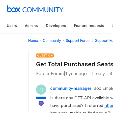
Users
Admins
Developers
Feature requests
Home
Community
Support Forum
Support F
QUESTION
Get Total Purchased Seats
Forum|Forum|1 year ago
1 reply
4
community-manager
Box Empl
C
Is there any GET API available w
have purchased? I referred
http