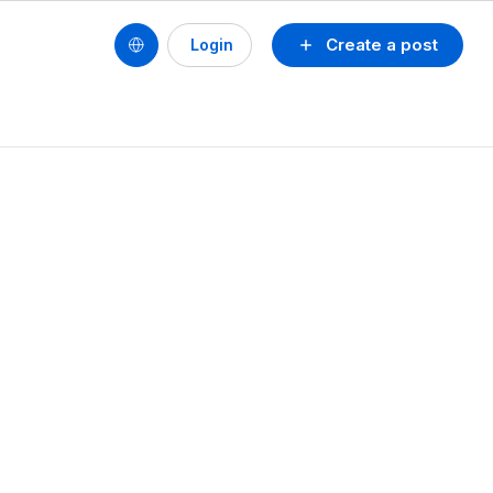
Create a post
Login