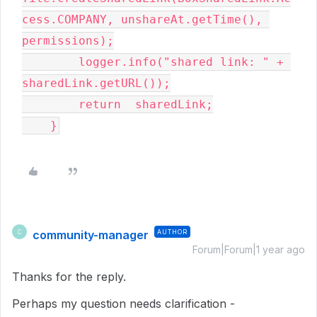
cess.COMPANY, unshareAt.getTime(), 
permissions);

        logger.info("shared link: " + 
sharedLink.getURL());

        return  sharedLink;

    }
community-manager
AUTHOR
C
Forum|Forum|1 year ago
Thanks for the reply.
Perhaps my question needs clarification -