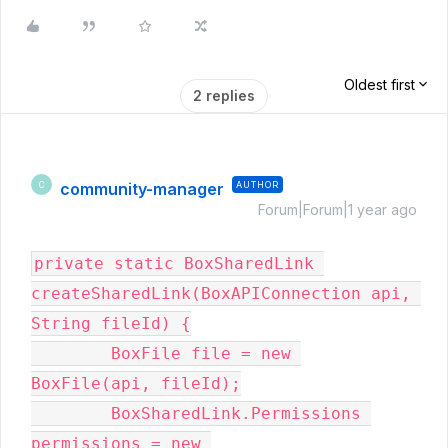
Oldest first
2 replies
community-manager
AUTHOR
C
Forum|Forum|1 year ago
private static BoxSharedLink 
createSharedLink(BoxAPIConnection api, 
String fileId) {

        BoxFile file = new 
BoxFile(api, fileId);

        BoxSharedLink.Permissions 
permissions = new 