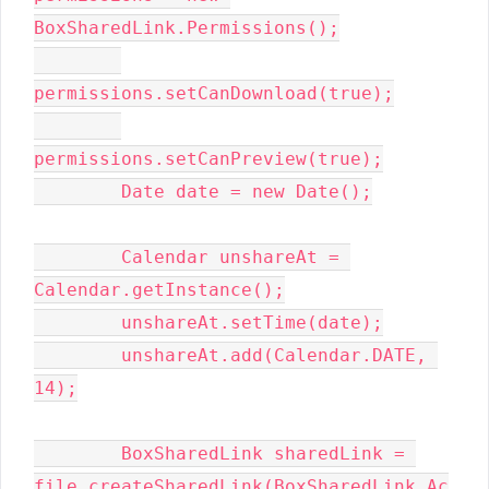
BoxSharedLink.Permissions();

permissions.setCanDownload(true);

permissions.setCanPreview(true);

        Date date = new Date();

        Calendar unshareAt = 
Calendar.getInstance();

        unshareAt.setTime(date);

        unshareAt.add(Calendar.DATE, 
14);

        BoxSharedLink sharedLink = 
file.createSharedLink(BoxSharedLink.Ac