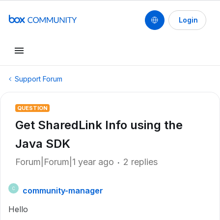
Login
Support Forum
QUESTION
Get SharedLink Info using the
Java SDK
Forum|Forum|1 year ago
2 replies
community-manager
C
Hello