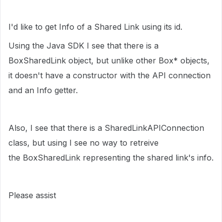
I'd like to get Info of a Shared Link using its id.
Using the Java SDK I see that there is a
BoxSharedLink object, but unlike other Box* objects,
it doesn't have a constructor with the API connection
and an Info getter.
Also, I see that there is a SharedLinkAPIConnection
class, but using I see no way to retreive
the BoxSharedLink representing the shared link's info.
Please assist