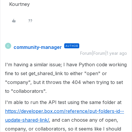
Kourtney
community-manager
AUTHOR
C
Forum|Forum|1 year ago
I'm having a similar issue; I have Python code working
fine to set get_shared_link to either "open" or
"company", but it throws the 404 when trying to set
to "collaborators".
I'm able to run the API test using the same folder at
https://developer.box.com/reference/put-folders-id--
update-shared-link/
, and can choose any of open,
company, or collaborators, so it seems like I should