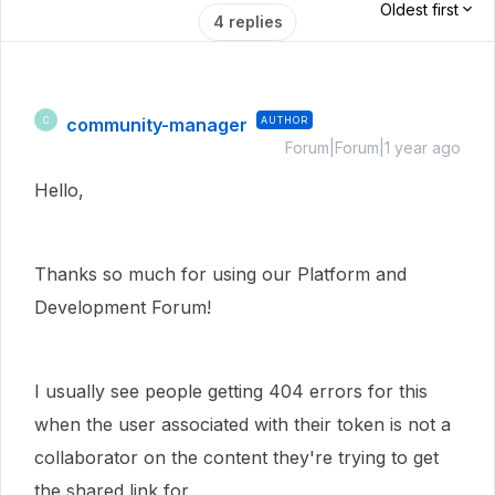
Oldest first
4 replies
community-manager
AUTHOR
C
Forum|Forum|1 year ago
Hello,
Thanks so much for using our Platform and
Development Forum!
I usually see people getting 404 errors for this
when the user associated with their token is not a
collaborator on the content they're trying to get
the shared link for.