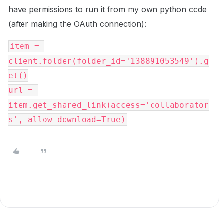
have permissions to run it from my own python code
(after making the OAuth connection):
item = 
client.folder(folder_id='138891053549').g
et()
url = 
item.get_shared_link(access='collaborator
s', allow_download=True)