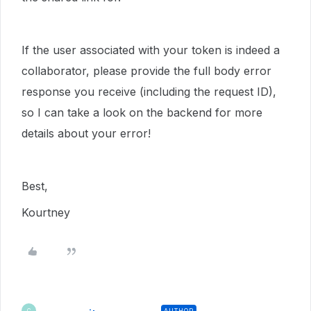
If the user associated with your token is indeed a
collaborator, please provide the full body error
response you receive (including the request ID),
so I can take a look on the backend for more
details about your error!
Best,
Kourtney
AUTHOR
C