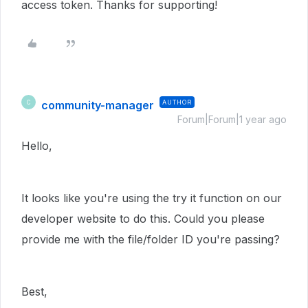
access token. Thanks for supporting!
community-manager
AUTHOR
C
Forum|Forum|1 year ago
Hello,
It looks like you're using the try it function on our
developer website to do this. Could you please
provide me with the file/folder ID you're passing?
Best,