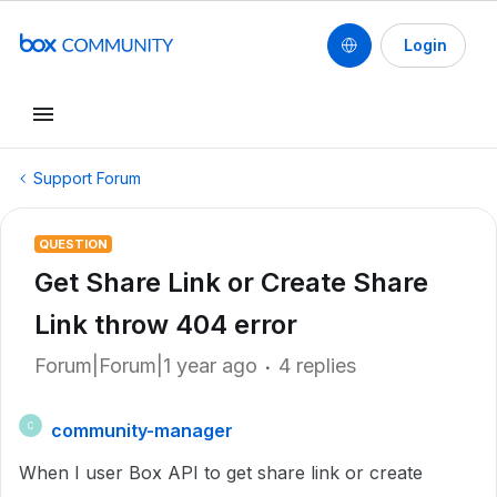
Login
Support Forum
QUESTION
Get Share Link or Create Share
Link throw 404 error
Forum|Forum|1 year ago
4 replies
community-manager
C
When I user Box API to get share link or create