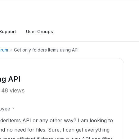
Support
User Groups
orum
Get only folders Items using API
ng API
48 views
oyee
FolderItems API or any other way? I am looking to
and no need for files. Sure, I can get everything