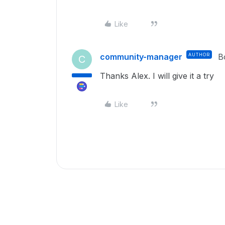
Like
community-manager
AUTHOR
B
C
Thanks Alex. I will give it a try
Like