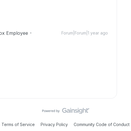
ox Employee
Forum|Forum|1 year ago
Terms of Service
Privacy Policy
Community Code of Conduct