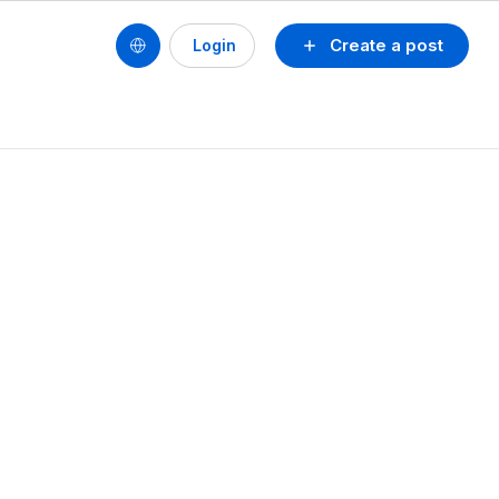
Create a post
Login