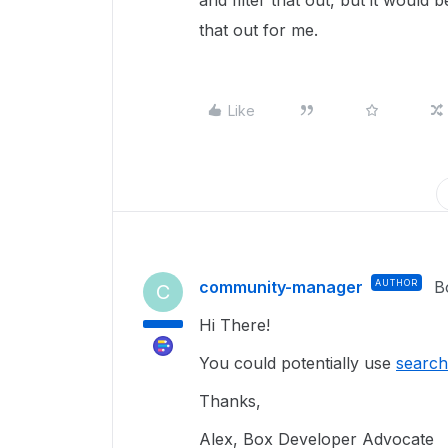
and filter that out, but it would 
that out for me.
Like
community-manager
AUTHOR
B
C
Hi There!
You could potentially use
search
Thanks,
Alex, Box Developer Advocate