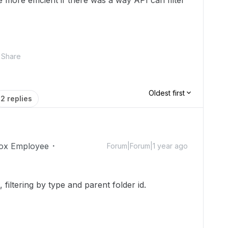
be more efficient if there was a way API can filter
Share
Oldest first
2 replies
ox Employee
Forum|Forum|1 year ago
, filtering by type and parent folder id.