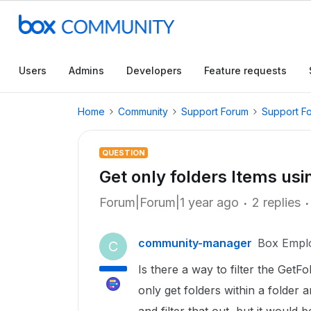
Users
Admins
Developers
Feature requests
Home
Community
Support Forum
Support F
QUESTION
Get only folders Items usi
Forum|Forum|1 year ago
2 replies
community-manager
Box Empl
C
Is there a way to filter the Get
only get folders within a folder 