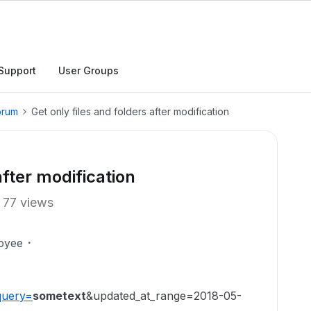
Support
User Groups
orum
Get only files and folders after modification
after modification
77 views
oyee
query=
sometext
&updated_at_range=2018-05-