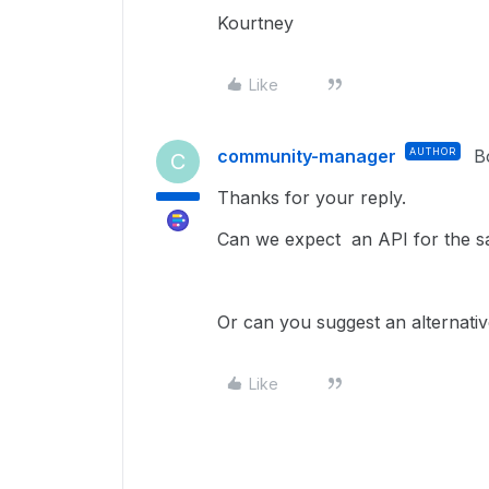
Kourtney
Like
community-manager
AUTHOR
B
C
Thanks for your reply.
Can we expect an API for the sa
Or can you suggest an alternativ
Like