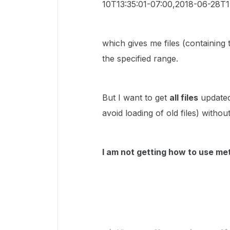
10T13:35:01-07:00,2018-06-28T1
which gives me files (containing 
the specified range.
But I want to get
all files
updated 
avoid loading of old files) witho
I am not getting how to use met