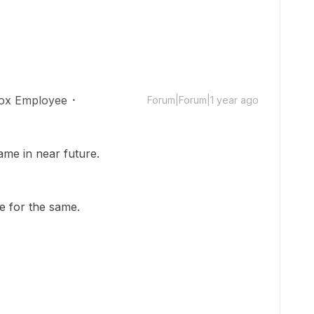
ox Employee
Forum|Forum|1 year ago
me in near future.
e for the same.