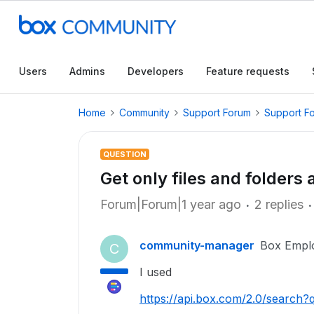
Users
Admins
Developers
Feature requests
Home
Community
Support Forum
Support F
QUESTION
Get only files and folders 
Forum|Forum|1 year ago
2 replies
community-manager
Box Empl
C
I used
https://api.box.com/2.0/search?