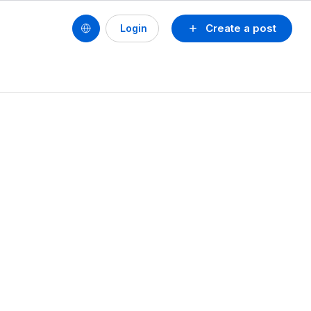
Create a post
Login