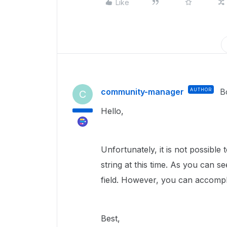
Like
community-manager
AUTHOR
B
C
Hello,
Unfortunately, it is not possible
string at this time. As you can se
field. However, you can accompl
Best,