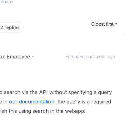
Share
Oldest first
2 replies
ox Employee
Forum|Forum|1 year ago
 to search via the API without specifying a query
e in
our documentation
, the query is a required
ish this using search in the webapp!