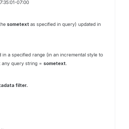
7:35:01-07:00
the
sometext
as specified in query) updated in
in a specified range (in an incremental style to
ut any query string =
sometext
.
adata filter.