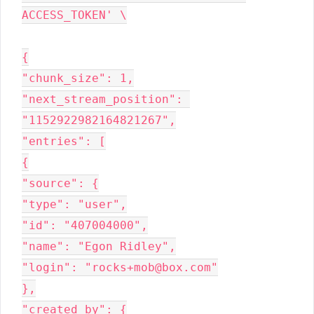
ACCESS_TOKEN' \

{

"chunk_size": 1,

"next_stream_position": 
"1152922982164821267",

"entries": [

{

"source": {

"type": "user",

"id": "407004000",

"name": "Egon Ridley",

"login": "rocks+mob@box.com"

},

"created_by": {
