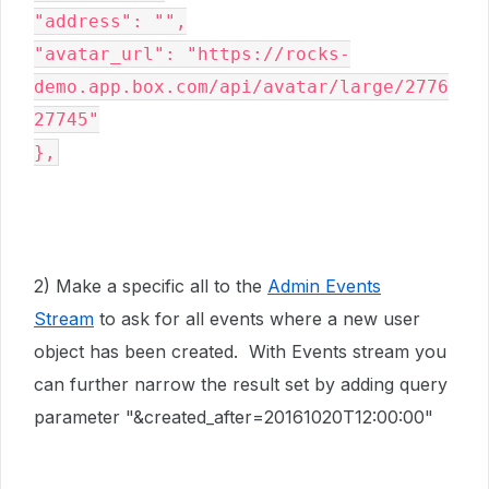
"address": "",

"avatar_url": "https://rocks-
demo.app.box.com/api/avatar/large/2776
27745"

},
2) Make a specific all to the
Admin Events
Stream
to ask for all events where a new user
object has been created. With Events stream you
can further narrow the result set by adding query
parameter "&created_after=20161020T12:00:00"