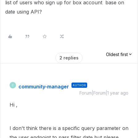
list of users who sign up for box account base on
date using API?
Oldest first
2 replies
community-manager
AUTHOR
C
Forum|Forum|1 year ago
Hi ,
I don't think there is a specific query parameter on
the user endpoint to pass filter date but please