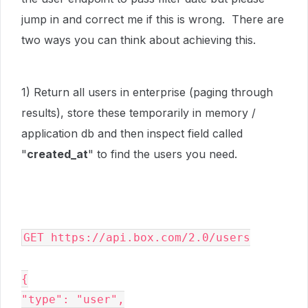
jump in and correct me if this is wrong. There are
two ways you can think about achieving this.
1) Return all users in enterprise (paging through
results), store these temporarily in memory /
application db and then inspect field called
"
created_at
" to find the users you need.
GET https://api.box.com/2.0/users

{

"type": "user",
