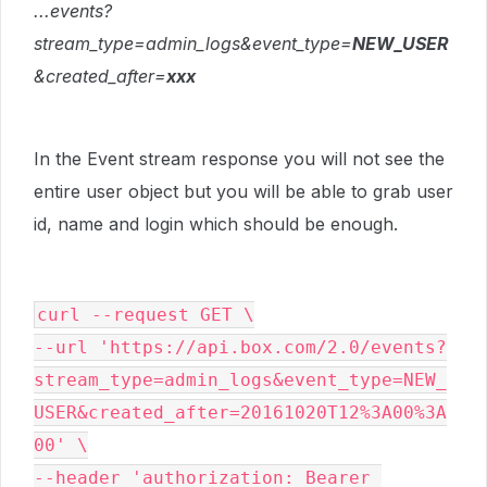
...events?
stream_type=admin_logs&event_type=
NEW_USER
&created_after=
xxx
In the Event stream response you will not see the
entire user object but you will be able to grab user
id, name and login which should be enough.
curl --request GET \

--url 'https://api.box.com/2.0/events?
stream_type=admin_logs&event_type=NEW_
USER&created_after=20161020T12%3A00%3A
00' \

--header 'authorization: Bearer 