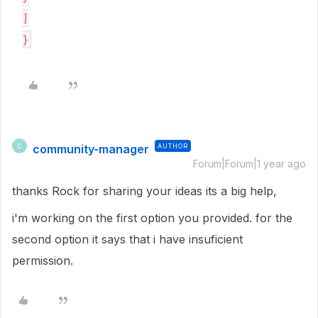
]

community-manager
AUTHOR
C
Forum|Forum|1 year ago
thanks Rock for sharing your ideas its a big help,
i'm working on the first option you provided. for the
second option it says that i have insuficient
permission.