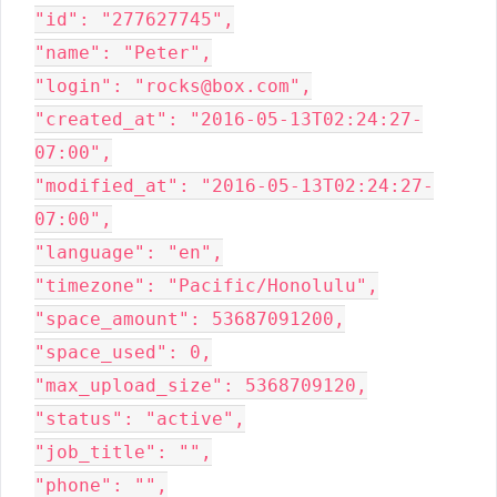
"id": "277627745",

"name": "Peter",

"login": "rocks@box.com",

"created_at": "2016-05-13T02:24:27-
07:00",

"modified_at": "2016-05-13T02:24:27-
07:00",

"language": "en",

"timezone": "Pacific/Honolulu",

"space_amount": 53687091200,

"space_used": 0,

"max_upload_size": 5368709120,

"status": "active",

"job_title": "",

"phone": "",
