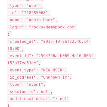
"type": "user",

"id": "218285068",

"name": "Admin User",

"login": "rocks+demo@box.com"

},

"created_at": "2016-10-26T22:46:14-
10:00",

"event_id": "2594796a-b069-4e16-805f-
f53a37ee53ae",

"event_type": "NEW_USER",

"ip_address": "Unknown IP",

"type": "event",

"session_id": null,

"additional_details": null

}
