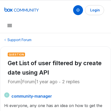
Login
Support Forum
QUESTION
Get List of user filtered by create
date using API
Forum|Forum|1 year ago
2 replies
community-manager
C
Hi everyone, any one has an idea on how to get the