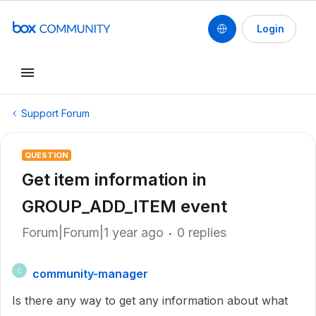
Login
Support Forum
QUESTION
Get item information in
GROUP_ADD_ITEM event
Forum|Forum|1 year ago
0 replies
community-manager
C
Is there any way to get any information about what