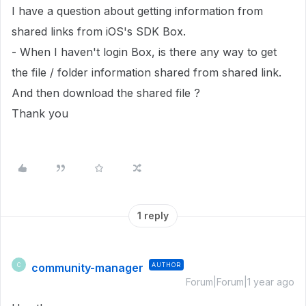
I have a question about getting information from
shared links from iOS's SDK Box.
- When I haven't login Box, is there any way to get
the file / folder information shared from shared link.
And then download the shared file ?
Thank you
1 reply
community-manager
AUTHOR
C
Forum|Forum|1 year ago