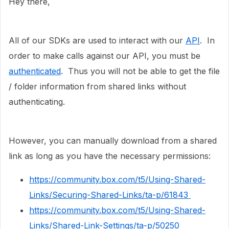
Hey there,
All of our SDKs are used to interact with our
API
. In
order to make calls against our API, you must be
authenticated
. Thus you will not be able to get
the file
/ folder information from shared links without
authenticating.
However, you can manually download from a shared
link as long as you have the necessary permissions:
https://community.box.com/t5/Using-Shared-
Links/Securing-Shared-Links/ta-p/61843
https://community.box.com/t5/Using-Shared-
Links/Shared-Link-Settings/ta-p/50250