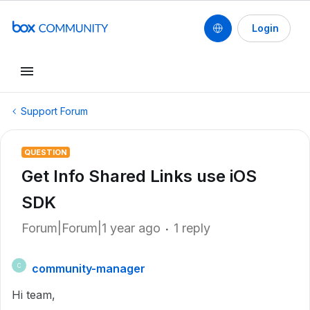
Login
Support Forum
QUESTION
Get Info Shared Links use iOS
SDK
Forum|Forum|1 year ago
1 reply
community-manager
C
Hi team,