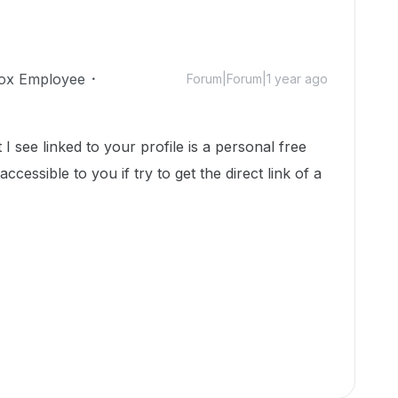
ox Employee
Forum|Forum|1 year ago
 see linked to your profile is a personal free
ccessible to you if try to get the direct link of a