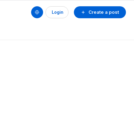
Create a post
Login