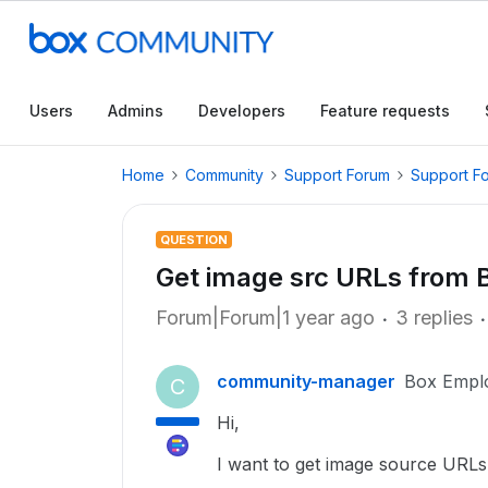
Users
Admins
Developers
Feature requests
Home
Community
Support Forum
Support F
QUESTION
Get image src URLs from B
Forum|Forum|1 year ago
3 replies
community-manager
Box Empl
C
Hi,
I want to get image source URLs 