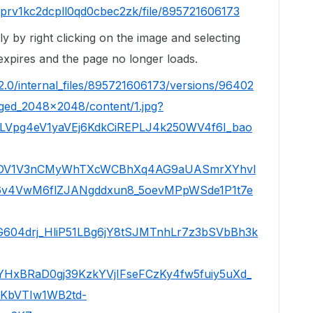
jprv1kc2dcpll0qd0cbec2zk/file/895721606173
ly by right clicking on the image and selecting
xpires and the page no longer loads.
/2.0/internal_files/895721606173/versions/96402
aged_2048x2048/content/1.jpg?
0LVpg4eV1yaVEj6KdkCiREPLJ4k250WV4f6I_bao
DV1V3nCMyWhTXcWCBhXq4AG9aUASmrXYhvl
v4VwM6flZJANgddxun8_5oevMPpWSde1P1t7e
604drj_HliP51LBg6jY8tSJMTnhLr7z3bSVbBh3k
xBRaD0gj39KzkYVjIFseFCzKy4fw5fuiy5uXd_
KbVTIw1WB2td-