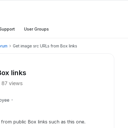
Support
User Groups
orum
Get image src URLs from Box links
ox links
87 views
oyee
from public Box links such as this one.