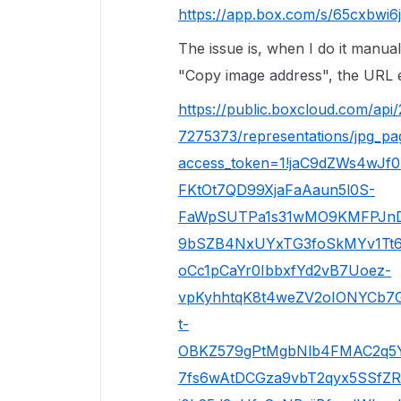
https://app.box.com/s/65cxbwi6
The issue is, when I do it manual
"Copy image address", the URL e
https://public.boxcloud.com/api
7275373/representations/jpg_p
access_token=1!jaC9dZWs4wJf
FKtOt7QD99XjaFaAaun5l0S-
FaWpSUTPa1s31wMO9KMFPJn
9bSZB4NxUYxTG3foSkMYv1Tt6
oCc1pCaYr0IbbxfYd2vB7Uoez-
vpKyhhtqK8t4weZV2oIONYCb7G
t-
OBKZ579gPtMgbNlb4FMAC2q5YH
7fs6wAtDCGza9vbT2qyx5SSfZR