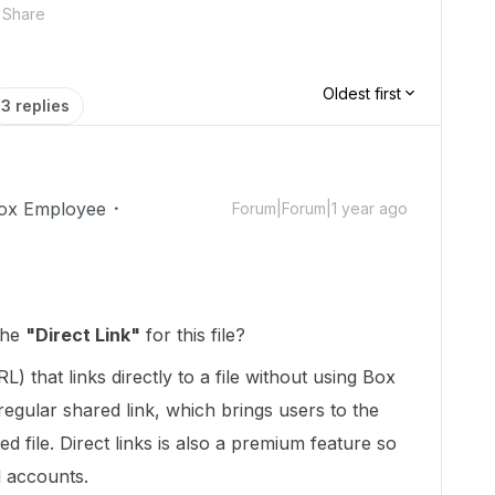
Share
Oldest first
3 replies
ox Employee
Forum|Forum|1 year ago
the
"Direct Link"
for this file?
L) that links directly to a file without using Box
 regular shared link, which brings users to the
 file. Direct links is also a premium feature so
l accounts.