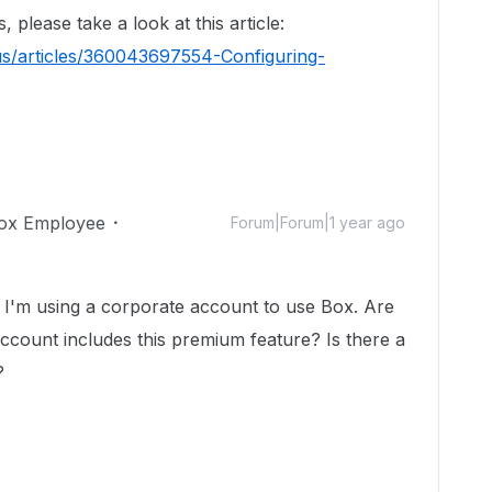
please take a look at this article:
us/articles/360043697554-Configuring-
ox Employee
Forum|Forum|1 year ago
r. I'm using a corporate account to use Box. Are
ccount includes this premium feature? Is there a
?