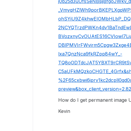
j0b25d3uUfsSeNBsijBfgoJWkv_d
_VmyqHZlWh9porBKEPLXgpWP5
ohSYiU9Z4khwEIOMbHLbP_DQ
2NCYQTrzdPWKn4dv1BaTndEwL
BVozxnyCvOUAtES16CVIowl7
DBlPMVIrFWvirm5Cpgw3Zxge4
lxa7QnzNca9fkRZpp84wY_-
TQ8oODTdcJAT5YBXT9rCR9tSv
C5aUFkMQzkoCHGTE_4Grfx&sh
%2F65cxbwi6jprv1kc2dcpll0qd0
preview&box_client_version=2.82
How do I get permanent image UR
Kevin