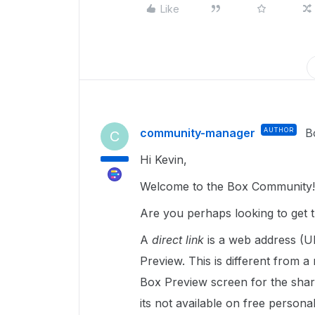
Like
community-manager
AUTHOR
B
C
Hi Kevin,
Welcome to the Box Community!
Are you perhaps looking to get 
A
direct link
is a web address (UR
Preview. This is different from a
Box Preview screen for the shared
its not available on free persona