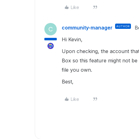
Like
community-manager
AUTHOR
B
C
Hi Kevin,
Upon checking, the account that I
Box so this feature might not be a
file you own.
Best,
Like