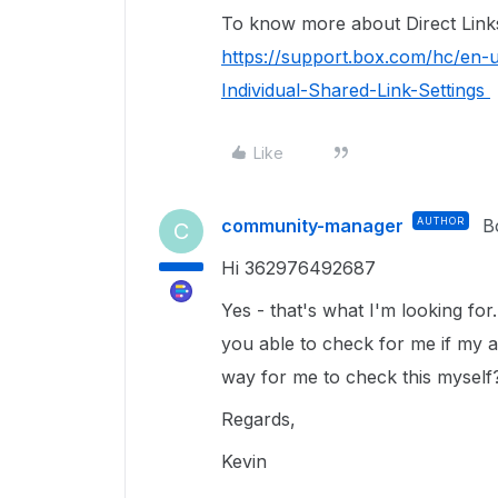
To know more about Direct Links, 
https://support.box.com/hc/en-
Individual-Shared-Link-Settings
Like
community-manager
AUTHOR
B
C
Hi 362976492687
Yes - that's what I'm looking fo
you able to check for me if my a
way for me to check this myself
Regards,
Kevin