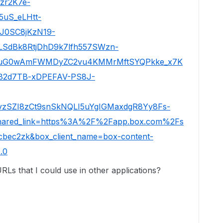
zr2K7e-
uS_eLHtt-
J0SC8jKzN19-
SdBk8RtjDhD9k7lfh557SWzn-
LiuG0wAmFWMDyZC2vu4KMMrMftSYQPkke_x7K
B2d7TB-xDPEFAV-PS8J-
zSZI8zCt9snSkNQLI5uYgIGMaxdgR8Yy8Fs-
ared_link=https%3A%2F%2Fapp.box.com%2Fs
cbec2zk&box_client_name=box-content-
.0
Ls that I could use in other applications?