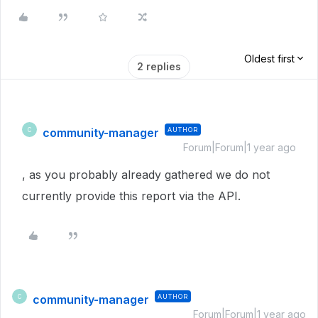
Oldest first
2 replies
community-manager
AUTHOR
C
Forum|Forum|1 year ago
, as you probably already gathered we do not
currently provide this report via the API.
community-manager
AUTHOR
C
Forum|Forum|1 year ago