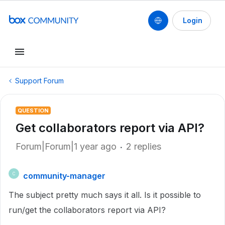
Login
Support Forum
QUESTION
Get collaborators report via API?
Forum|Forum|1 year ago
2 replies
community-manager
C
The subject pretty much says it all. Is it possible to
run/get the collaborators report via API?