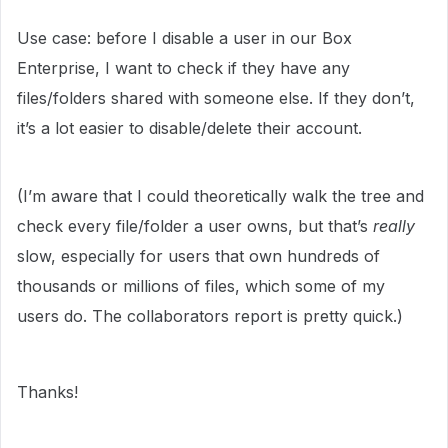
Use case: before I disable a user in our Box
Enterprise, I want to check if they have any
files/folders shared with someone else. If they don’t,
it’s a lot easier to disable/delete their account.
(I’m aware that I could theoretically walk the tree and
check every file/folder a user owns, but that’s
really
slow, especially for users that own hundreds of
thousands or millions of files, which some of my
users do. The collaborators report is pretty quick.)
Thanks!