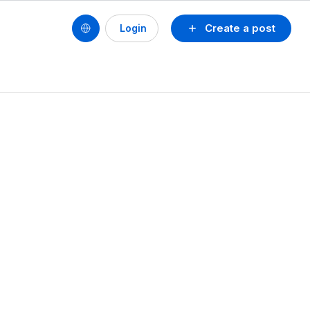
Create a post
Login