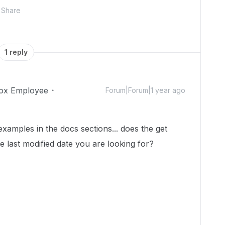
Share
1 reply
ox Employee
Forum|Forum|1 year ago
examples in the docs sections... does the get
he last modified date you are looking for?