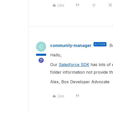
Like
community-manager
AUTHOR
B
C
Hello,
Our
Salesforce SDK
has lots of 
folder information not provide t
Alex, Box Developer Advocate
Like