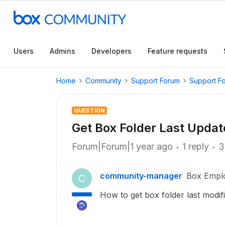
Users
Admins
Developers
Feature requests
Home
Community
Support Forum
Support F
QUESTION
Get Box Folder Last Update
Forum|Forum|1 year ago
1 reply
3
community-manager
Box Empl
C
How to get box folder last modif