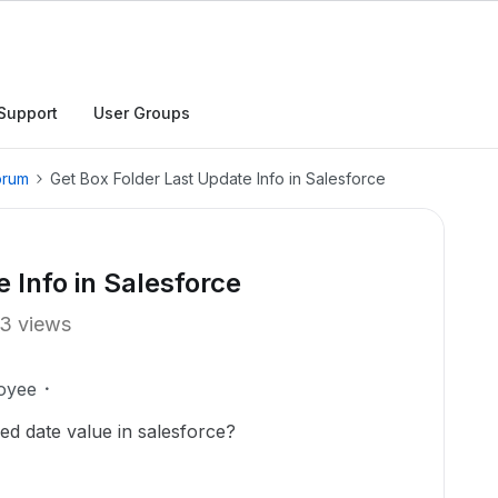
Support
User Groups
orum
Get Box Folder Last Update Info in Salesforce
 Info in Salesforce
3 views
oyee
ied date value in salesforce?