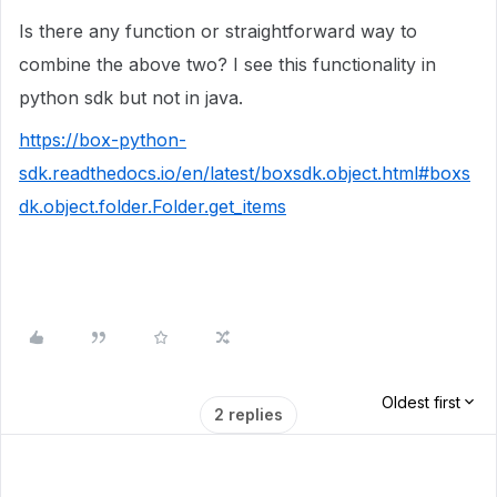
Is there any function or straightforward way to
combine the above two? I see this functionality in
python sdk but not in java.
https://box-python-
sdk.readthedocs.io/en/latest/boxsdk.object.html#boxs
dk.object.folder.Folder.get_items
Oldest first
2 replies