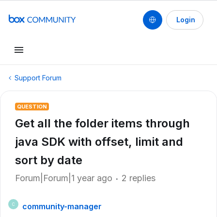
Login
Support Forum
QUESTION
Get all the folder items through
java SDK with offset, limit and
sort by date
Forum|Forum|1 year ago
2 replies
community-manager
C