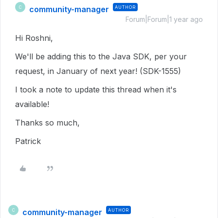
community-manager
AUTHOR
C
Forum|Forum|1 year ago
Hi Roshni,
We'll be adding this to the Java SDK, per your
request, in January of next year! (SDK-1555)
I took a note to update this thread when it's
available!
Thanks so much,
Patrick
community-manager
AUTHOR
C