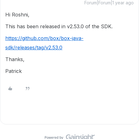
Forum|Forum|1 year ago
Hi Roshni,
This has been released in v2.53.0 of the SDK.
https://github.com/box/box-java-
sdk/releases/tag/v2.53.0
Thanks,
Patrick