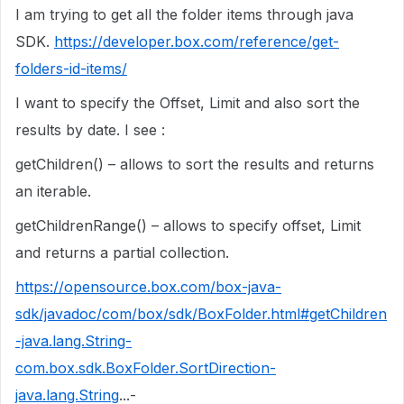
I am trying to get all the folder items through java
SDK.
https://developer.box.com/reference/get-
folders-id-items/
I want to specify the Offset, Limit and also sort the
results by date. I see :
getChildren() – allows to sort the results and returns
an iterable.
getChildrenRange() – allows to specify offset, Limit
and returns a partial collection.
https://opensource.box.com/box-java-
sdk/javadoc/com/box/sdk/BoxFolder.html#getChildren
-java.lang.String-
com.box.sdk.BoxFolder.SortDirection-
java.lang.String
...-