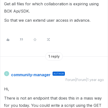
Get all files for which collaboration is expiring using
BOX Api/SDK.
So that we can extend user access in advance.
1 reply
community-manager
AUTHOR
C
Forum|Forum|1 year ago
Hi,
There is not an endpoint that does this in a mass way
for you today. You could write a script using the GET