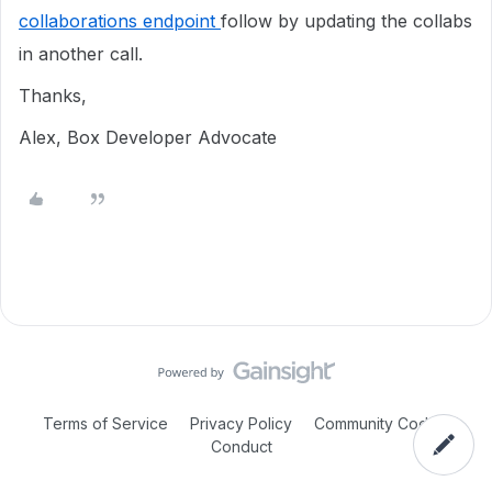
collaborations endpoint
follow by updating the collabs
in another call.
Thanks,
Alex, Box Developer Advocate
Terms of Service
Privacy Policy
Community Code of
Conduct