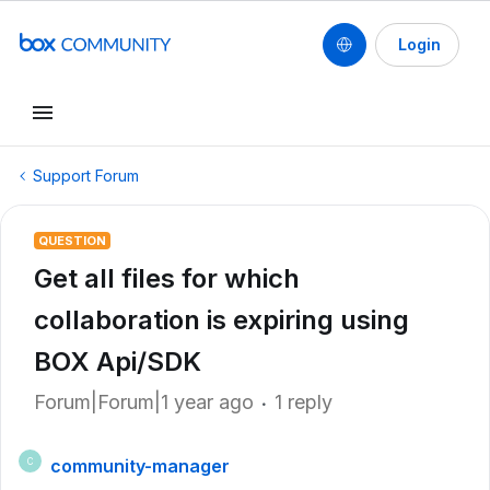
Login
Support Forum
QUESTION
Get all files for which
collaboration is expiring using
BOX Api/SDK
Forum|Forum|1 year ago
1 reply
community-manager
C