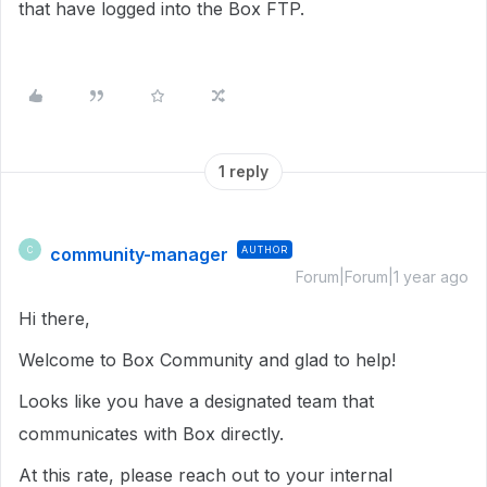
that have logged into the Box FTP.
1 reply
community-manager
AUTHOR
C
Forum|Forum|1 year ago
Hi there,
Welcome to Box Community and glad to help!
Looks like you have a designated team that
communicates with Box directly.
At this rate, please reach out to your internal