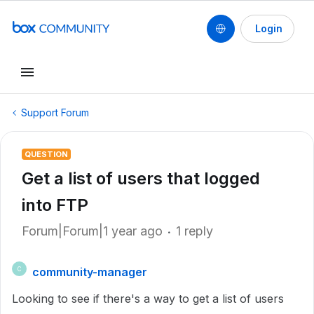
Login
Support Forum
QUESTION
Get a list of users that logged
into FTP
Forum|Forum|1 year ago
1 reply
community-manager
C
Looking to see if there's a way to get a list of users