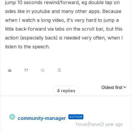
jump 10 seconds rewind/forward, eg double tap on
sides like in youtube and many other apps. Because
when I watch a long video, it's very hard to jump a
little back-forward via tabs on the scroll bar, but this
action (especially back) is needed very often, when I
listen to the speech.
Oldest first
4 replies
community-manager
AUTHOR
C
Forum|Forum|1 year ago