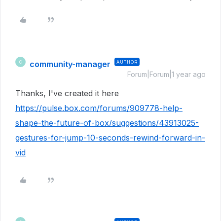
community-manager
AUTHOR
C
Forum|Forum|1 year ago
Thanks, I've created it here
https://pulse.box.com/forums/909778-help-
shape-the-future-of-box/suggestions/43913025-
gestures-for-jump-10-seconds-rewind-forward-in-
vid