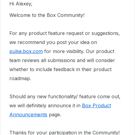
Hi Alexey,
Welcome to the Box Community!
For any product feature request or suggestions,
we recommend you post your idea on
pulse.box.com
for more visibility. Our product
team reviews all submissions and will consider
whether to include feedback in their product
roadmap.
Should any new functionality/ feature come out,
we will definitely announce it in
Box Product
Announcements
page.
Thanks for your participation in the Community!