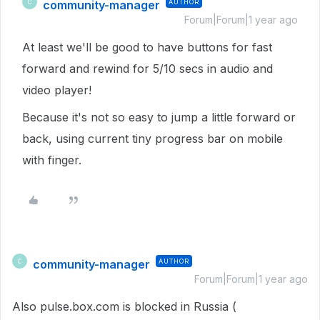
community-manager
AUTHOR
C
Forum|Forum|1 year ago
At least we'll be good to have buttons for fast
forward and rewind for 5/10 secs in audio and
video player!
Because it's not so easy to jump a little forward or
back, using current tiny progress bar on mobile
with finger.
community-manager
AUTHOR
C
Forum|Forum|1 year ago
Also pulse.box.com is blocked in Russia (