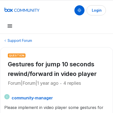
Login
Support Forum
QUESTION
Gestures for jump 10 seconds
rewind/forward in video player
Forum|Forum|1 year ago
4 replies
community-manager
C
Please implement in video player some gestures for