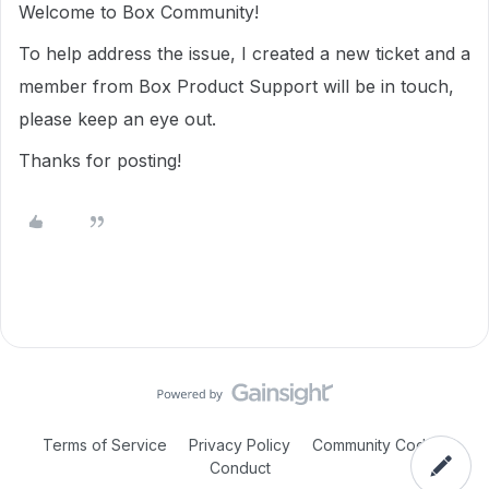
Welcome to Box Community!
To help address the issue, I created a new ticket and a
member from Box Product Support will be in touch,
please keep an eye out.
Thanks for posting!
Terms of Service
Privacy Policy
Community Code of
Conduct