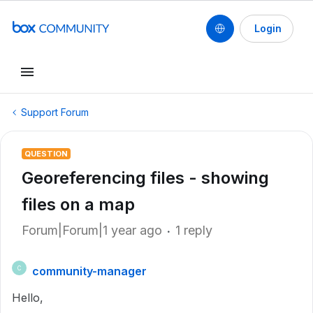
Login
Support Forum
QUESTION
Georeferencing files - showing
files on a map
Forum|Forum|1 year ago
1 reply
community-manager
C
Hello,