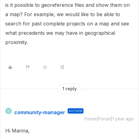
is it possible to georeference files and show them on
a map? For example, we would like to be able to
search for past complete projects on a map and see
what precedents we may have in geographical
proximity.
1 reply
community-manager
AUTHOR
C
Forum|Forum|1 year ago
Hi Marina,