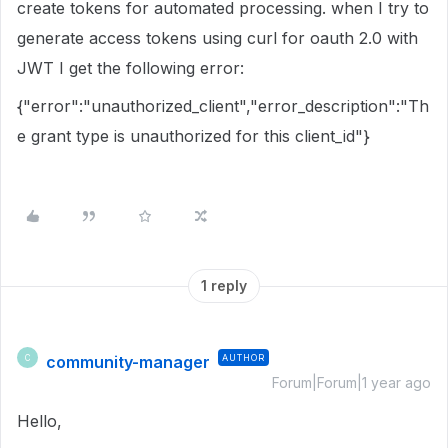
create tokens for automated processing. when I try to
generate access tokens using curl for oauth 2.0 with
JWT I get the following error:
{"error":"unauthorized_client","error_description":"Th
e grant type is unauthorized for this client_id"}
1 reply
community-manager
AUTHOR
C
Forum|Forum|1 year ago
Hello,