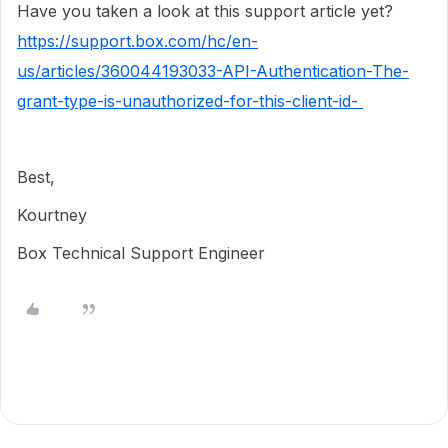
Have you taken a look at this support article yet?
https://support.box.com/hc/en-
us/articles/360044193033-API-Authentication-The-
grant-type-is-unauthorized-for-this-client-id-
Best,
Kourtney
Box Technical Support Engineer