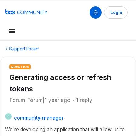
Login
Support Forum
QUESTION
Generating access or refresh
tokens
Forum|Forum|1 year ago
1 reply
community-manager
C
We're developing an application that will allow us to