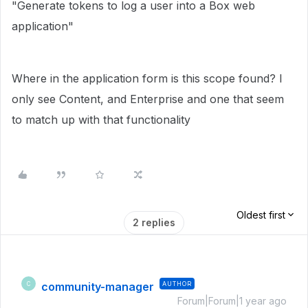
"Generate tokens to log a user into a Box web
application"
Where in the application form is this scope found? I
only see Content, and Enterprise and one that seem
to match up with that functionality
Oldest first
2 replies
community-manager
AUTHOR
C
Forum|Forum|1 year ago