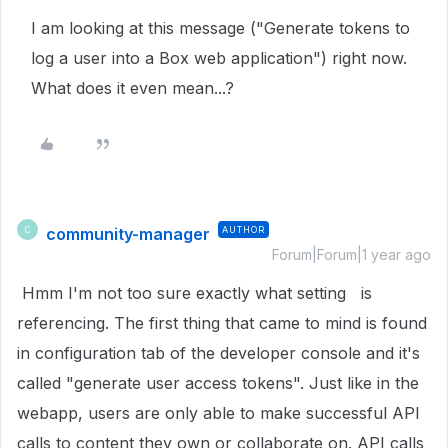
I am looking at this message ("Generate tokens to
log a user into a Box web application") right now.
What does it even mean...?
community-manager
AUTHOR
C
Forum|Forum|1 year ago
Hmm I'm not too sure exactly what setting is
referencing. The first thing that came to mind is found
in configuration tab of the developer console and it's
called "generate user access tokens". Just like in the
webapp, users are only able to make successful API
calls to content they own or collaborate on. API calls