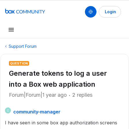
Login
Support Forum
QUESTION
Generate tokens to log a user
into a Box web application
Forum|Forum|1 year ago
2 replies
community-manager
C
I have seen in some box app authorization screens