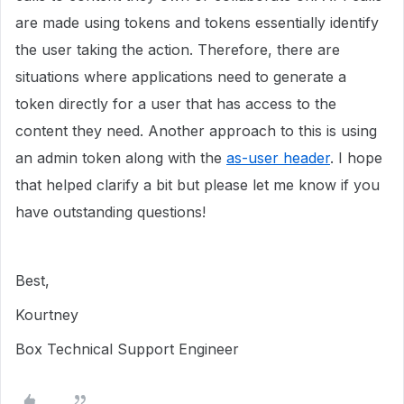
are made using tokens and tokens essentially identify
the user taking the action. Therefore, there are
situations where applications need to generate a
token directly for a user that has access to the
content they need. Another approach to this is using
an admin token along with the
as-user header
. I hope
that helped clarify a bit but please let me know if you
have outstanding questions!
Best,
Kourtney
Box Technical Support Engineer