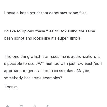
I have a bash script that generates some files.
I'd like to upload these files to Box using the same
bash script and looks like it's super simple.
The one thing which confuses me is authorization...is
it possible to use JWT method with just raw bash/curl
approach to generate an access token. Maybe
somebody has some examples?
Thanks