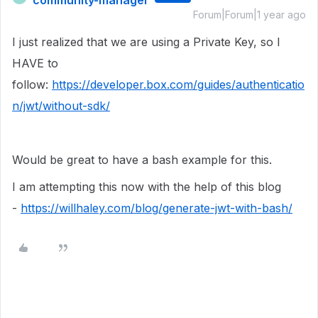
community-manager
Forum|Forum|1 year ago
I just realized that we are using a Private Key, so I
HAVE to
follow:
https://developer.box.com/guides/authenticatio
n/jwt/without-sdk/
Would be great to have a bash example for this.
I am attempting this now with the help of this blog
-
https://willhaley.com/blog/generate-jwt-with-bash/