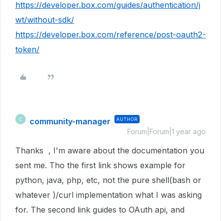
https://developer.box.com/guides/authentication/j
wt/without-sdk/
https://developer.box.com/reference/post-oauth2-
token/
community-manager
AUTHOR
C
Forum|Forum|1 year ago
Thanks , I'm aware about the documentation you
sent me. Tho the first link shows example for
python, java, php, etc, not the pure shell(bash or
whatever )/curl implementation what I was asking
for. The second link guides to OAuth api, and