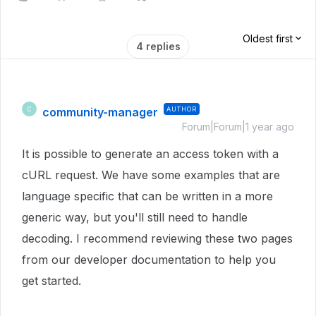
Oldest first
4 replies
community-manager
AUTHOR
C
Forum|Forum|1 year ago
It is possible to generate an access token with a
cURL request. We have some examples that are
language specific that can be written in a more
generic way, but you'll still need to handle
decoding. I recommend reviewing these two pages
from our developer documentation to help you
get started.