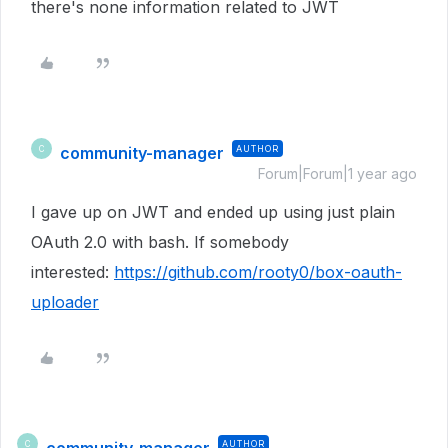
there's none information related to JWT
community-manager
AUTHOR
C
Forum|Forum|1 year ago
I gave up on JWT and ended up using just plain
OAuth 2.0 with bash. If somebody
interested:
https://github.com/rooty0/box-oauth-
uploader
AUTHOR
C