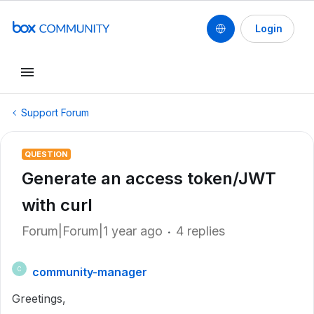
Login
Support Forum
QUESTION
Generate an access token/JWT
with curl
Forum|Forum|1 year ago
4 replies
community-manager
C
Greetings,