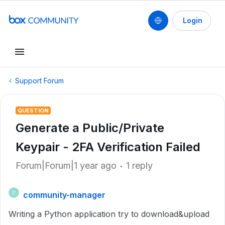
Login
Support Forum
QUESTION
Generate a Public/Private
Keypair - 2FA Verification Failed
Forum|Forum|1 year ago
1 reply
community-manager
C
Writing a Python application try to download&upload