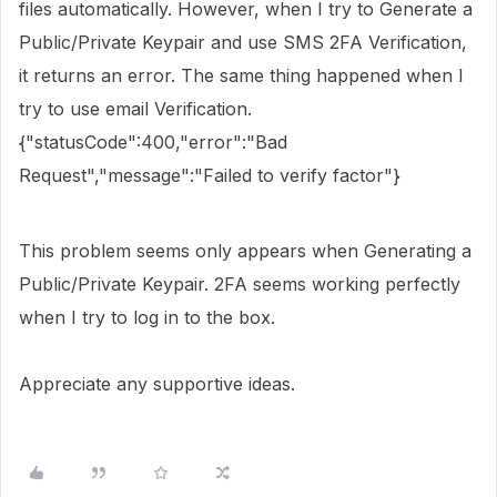
files automatically. However, when I try to Generate a
Public/Private Keypair and use SMS 2FA Verification,
it returns an error. The same thing happened when I
try to use email Verification.
{"statusCode":400,"error":"Bad
Request","message":"Failed to verify factor"}
This problem seems only appears when Generating a
Public/Private Keypair. 2FA seems working perfectly
when I try to log in to the box.
Appreciate any supportive ideas.