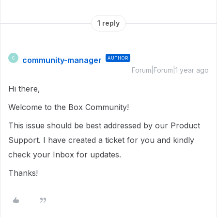
1 reply
community-manager
AUTHOR
C
Forum|Forum|1 year ago
Hi there,
Welcome to the Box Community!
This issue should be best addressed by our Product
Support. I have created a ticket for you and kindly
check your Inbox for updates.
Thanks!