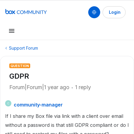
Login
Support Forum
QUESTION
GDPR
Forum|Forum|1 year ago
1 reply
community-manager
C
If I share my Box file via link with a client over email
without a password is that still GDPR compliant or do I