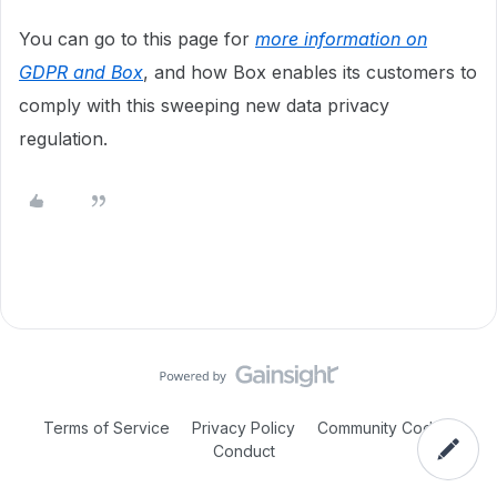
You can go to this page for
more information on
GDPR and Box
, and how Box enables its customers to
comply with this sweeping new data privacy
regulation.
Terms of Service
Privacy Policy
Community Code of
Conduct