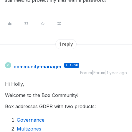
still need to protect my files with a password?
1 reply
community-manager
AUTHOR
C
Forum|Forum|1 year ago
Hi Holly,
Welcome to the Box Community!
Box addresses GDPR with two products:
Governance
Multizones