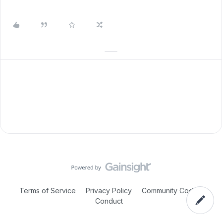
Terms of Service
Privacy Policy
Community Code of
Conduct