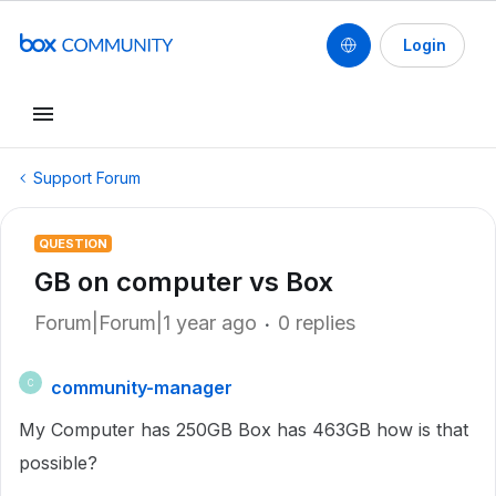
Login
Support Forum
QUESTION
GB on computer vs Box
Forum|Forum|1 year ago
0 replies
community-manager
C
My Computer has 250GB Box has 463GB how is that
possible?