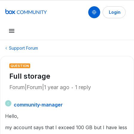
Login
Support Forum
QUESTION
Full storage
Forum|Forum|1 year ago
1 reply
community-manager
C
Hello,
my account says that I exceed 100 GB but I have less