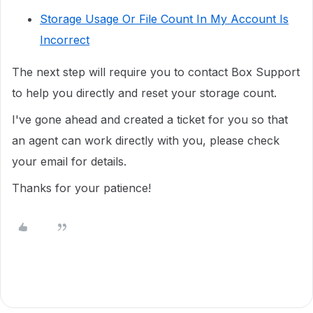
Storage Usage Or File Count In My Account Is
Incorrect
The next step will require you to
contact Box Support
to help you directly
and reset your storage count.
I've gone ahead and created a ticket for you so that
an agent can work directly with you, please check
your email for details.
Thanks for your patience!