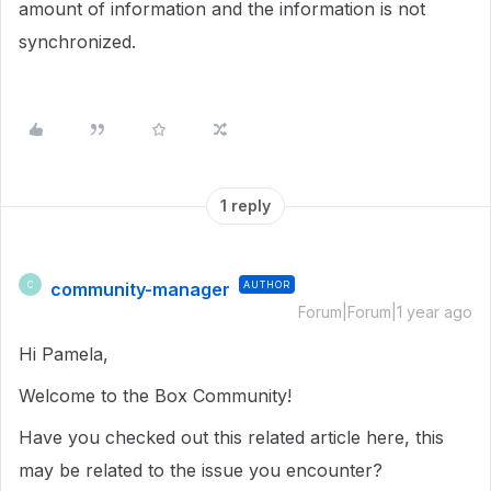
amount of information and the information is not
synchronized.
1 reply
community-manager
AUTHOR
C
Forum|Forum|1 year ago
Hi Pamela,
Welcome to the Box Community!
Have you checked out this related article here, this
may be related to the issue you encounter?