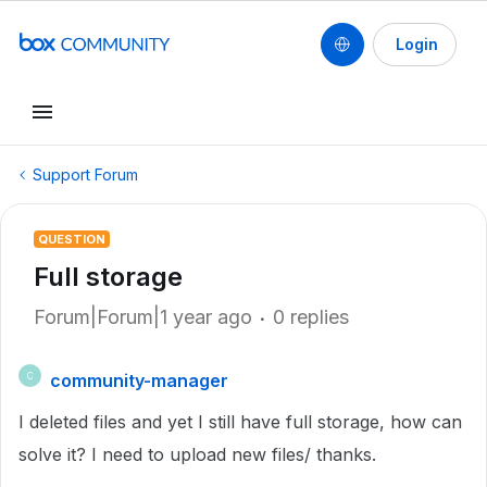
Login
Support Forum
QUESTION
Full storage
Forum|Forum|1 year ago
0 replies
community-manager
C
I deleted files and yet I still have full storage, how can
solve it? I need to upload new files/ thanks.