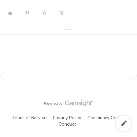
Terms of Service
Privacy Policy
Community Code of
Conduct