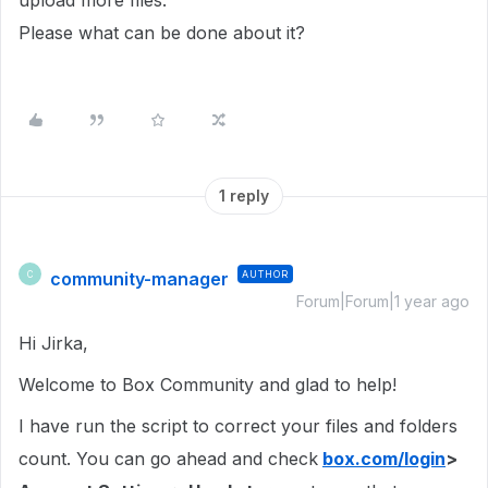
upload more files.
Please what can be done about it?
1 reply
community-manager
AUTHOR
C
Forum|Forum|1 year ago
Hi Jirka,
Welcome to Box Community and glad to help!
I have run the script to correct your files and folders
count. You can go ahead and check
box.com/login
>