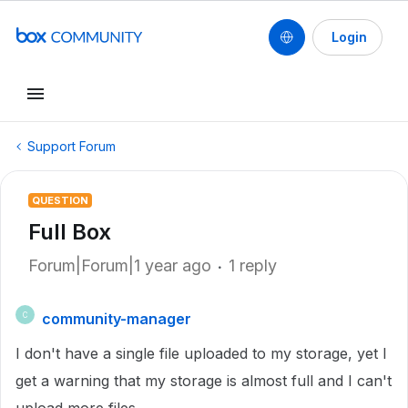
Login
Support Forum
QUESTION
Full Box
Forum|Forum|1 year ago
1 reply
community-manager
C
I don't have a single file uploaded to my storage, yet I
get a warning that my storage is almost full and I can't