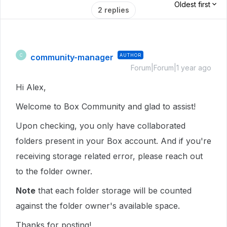
Oldest first
2 replies
community-manager
AUTHOR
C
Forum|Forum|1 year ago
Hi Alex,
Welcome to Box Community and glad to assist!
Upon checking, you only have collaborated
folders present in your Box account. And if you're
receiving storage related error, please reach out
to the folder owner.
Note
that each folder storage will be counted
against the folder owner's available space.
Thanks for posting!