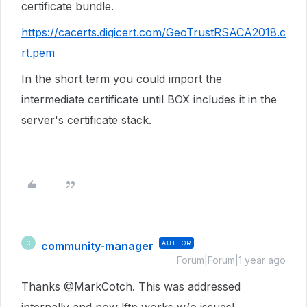
certificate bundle.
https://cacerts.digicert.com/GeoTrustRSACA2018.c
rt.pem
In the short term you could import the
intermediate certificate until BOX includes it in the
server's certificate stack.
community-manager
AUTHOR
C
Forum|Forum|1 year ago
Thanks @MarkCotch. This was addressed