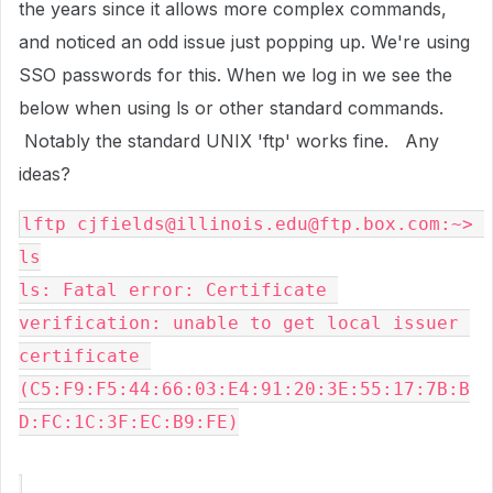
the years since it allows more complex commands,
and noticed an odd issue just popping up. We're using
SSO passwords for this. When we log in we see the
below when using ls or other standard commands.
Notably the standard UNIX 'ftp' works fine. Any
ideas?
lftp cjfields@illinois.edu@ftp.box.com:~> 
ls
ls: Fatal error: Certificate 
verification: unable to get local issuer 
certificate 
(C5:F9:F5:44:66:03:E4:91:20:3E:55:17:7B:B
D:FC:1C:3F:EC:B9:FE)