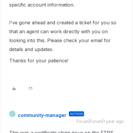
specific account information.
I've gone ahead and created a ticket for you so
that an agent can work directly with you on
looking into this. Please check your email for
details and updates.
Thanks for your patience!
community-manager
AUTHOR
C
Forum|Forum|1 year ago
This was a certificate chain issue on the FTPS