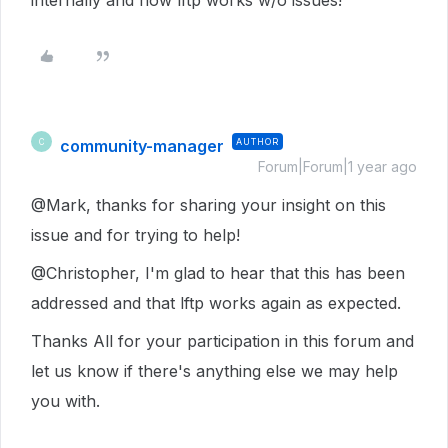
internally and now lftp works w/o issues!
community-manager
AUTHOR
C
Forum|Forum|1 year ago
@Mark, thanks for sharing your insight on this
issue and for trying to help!
@Christopher, I'm glad to hear that this has been
addressed and that lftp works again as expected.
Thanks All for your participation in this forum and
let us know if there's anything else we may help
you with.