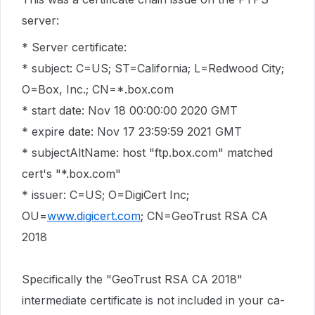
server:
* Server certificate:
* subject: C=US; ST=California; L=Redwood City;
O=Box, Inc.; CN=*.box.com
* start date: Nov 18 00:00:00 2020 GMT
* expire date: Nov 17 23:59:59 2021 GMT
* subjectAltName: host "ftp.box.com" matched
cert's "*.box.com"
* issuer: C=US; O=DigiCert Inc;
OU=
www.digicert.com
; CN=GeoTrust RSA CA
2018
Specifically the "GeoTrust RSA CA 2018"
intermediate certificate is not included in your ca-