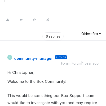
Oldest first
6 replies
community-manager
AUTHOR
C
Forum|Forum|1 year ago
Hi Christopher,
Welcome to the Box Community!
This would be something our Box Support team
would like to investigate with you and may require