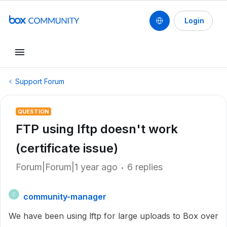
Login
Support Forum
QUESTION
FTP using lftp doesn't work
(certificate issue)
Forum|Forum|1 year ago
6 replies
community-manager
C
We have been using lftp for large uploads to Box over