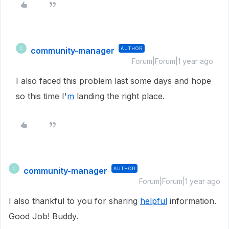
community-manager
AUTHOR
C
Forum|Forum|1 year ago
I also faced this problem last some days and hope
so this time I'
m
landing the right place.
community-manager
AUTHOR
C
Forum|Forum|1 year ago
I also thankful to you for sharing
helpful
information.
Good Job! Buddy.